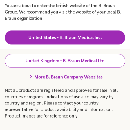
Products & Solutions
expand_more
You are about to enter the british website of the B. Braun
Group. We recommend you visit the website of your local B.
Braun organization.
Patient Care
expand_more
Career
expand_more
United States - B. Braun Medical Inc.
About us
expand_more
United Kingdom - B. Braun Medical Ltd
chevron_right
More B. Braun Company Websites
United Kingdom
Not all products are registered and approved for sale in all
countries or regions. Indications of use also may vary by
country and region. Please contact your country
representative for product availability and information.
Product images are for reference only.