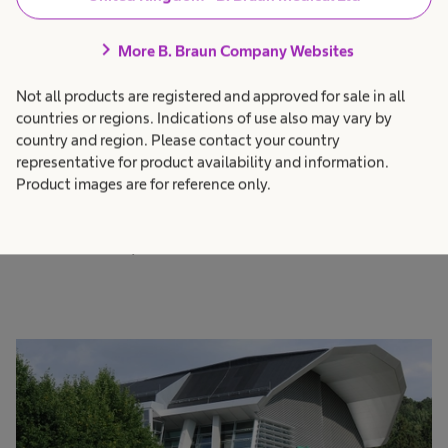
Structure that enables
chevron_right
More B. Braun Company Websites
true partnership
Not all products are registered and approved for sale in all
countries or regions. Indications of use also may vary by
As B. Braun Group, globally we have organised
country and region. Please contact your country
our solutions, therapy systems, products and
representative for product availability and information.
services into therapeutic areas and indications,
Product images are for reference only.
which are served by the three divisions Hospital
Care, Aesculap and Avitum.