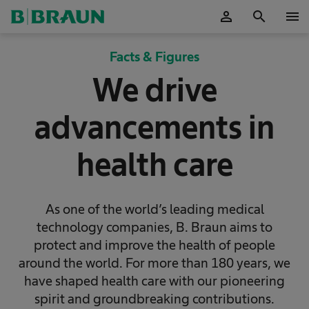
person
search
menu
OK
Facts & Figures
We drive
advancements in
health care
As one of the world’s leading medical
technology companies, B. Braun aims to
protect and improve the health of people
around the world. For more than 180 years, we
have shaped health care with our pioneering
spirit and groundbreaking contributions.