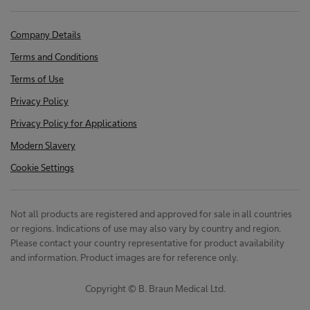
Company Details
Terms and Conditions
Terms of Use
Privacy Policy
Privacy Policy for Applications
Modern Slavery
Cookie Settings
Not all products are registered and approved for sale in all countries
or regions. Indications of use may also vary by country and region.
Please contact your country representative for product availability
and information. Product images are for reference only.
Copyright © B. Braun Medical Ltd.