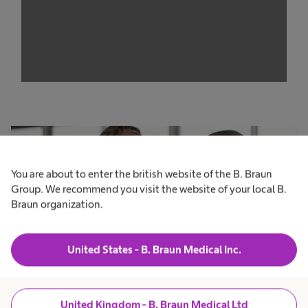
trackers that are not disclosed to the visitor.
The website owner needs to setup the site
with their CMP to add this content to the list
of technologies used.
Powered by
Usercentrics Consent
Management Platform
You are about to enter the british website of the B. Braun
Group. We recommend you visit the website of your local B.
Braun organization.
United States - B. Braun Medical Inc.
United Kingdom - B. Braun Medical Ltd