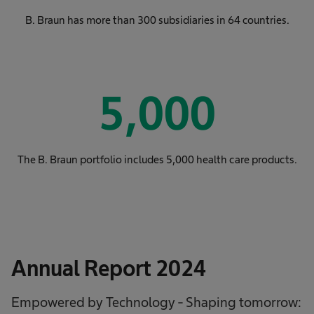
B. Braun has more than 300 subsidiaries in 64 countries.
5,000
The B. Braun portfolio includes 5,000 health care products.
Annual Report 2024
Empowered by Technology - Shaping tomorrow: