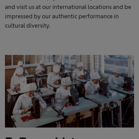
and visit us at our international locations and be
impressed by our authentic performance in
cultural diversity.