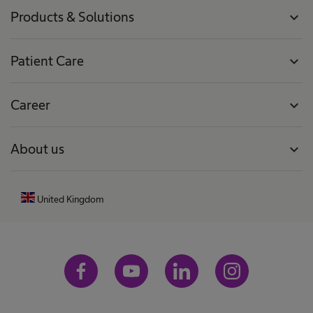
Products & Solutions
expand_more
Patient Care
expand_more
Career
expand_more
About us
expand_more
United Kingdom