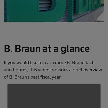
B. Braun at a glance
If you would like to learn more B. Braun facts
and figures, this video provides a brief overview
of B. Braun's past fiscal year.
We need your consent to load the
service!
This content is not permitted to load due to