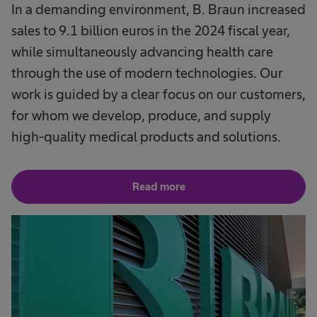
In a demanding environment, B. Braun increased
sales to 9.1 billion euros in the 2024 fiscal year,
while simultaneously advancing health care
through the use of modern technologies. Our
work is guided by a clear focus on our customers,
for whom we develop, produce, and supply
high-quality medical products and solutions.
Read more