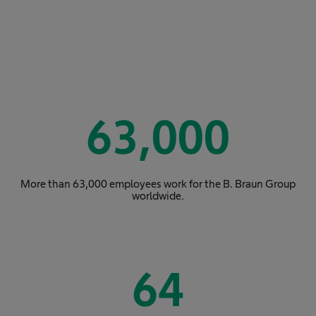
63,000
More than 63,000 employees work for the B. Braun Group
worldwide.
64