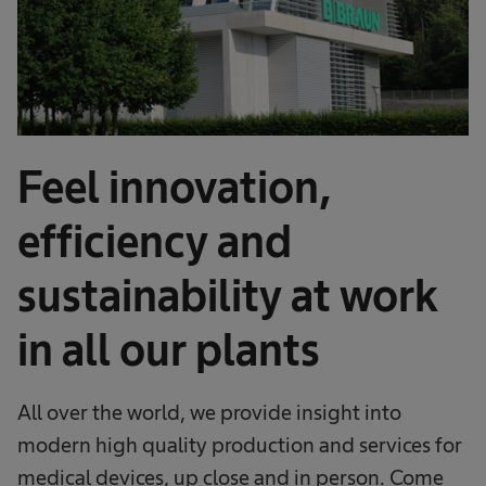
Feel innovation,
efficiency and
sustainability at work
in all our plants
All over the world, we provide insight into
modern high quality production and services for
medical devices, up close and in person. Come