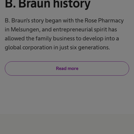
B. Braun history
B. Braun's story began with the Rose Pharmacy
in Melsungen, and entrepreneurial spirit has
allowed the family business to develop into a
global corporation in just six generations.
Read more