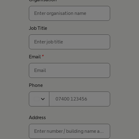
Job Title
Email
*
Phone
expand_more
Address