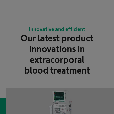
Innovative and efficient
Our latest product
innovations in
extracorporal
blood treatment