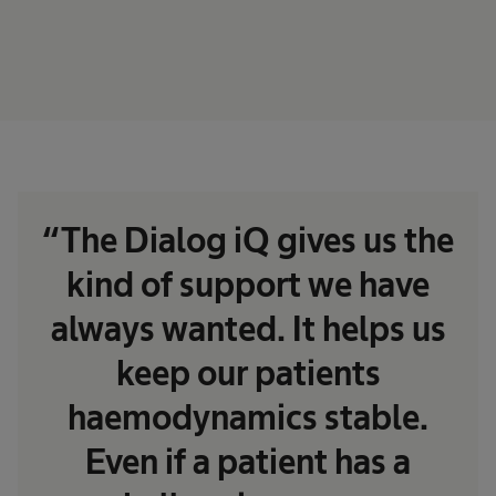
“The Dialog iQ gives us the
kind of support we have
always wanted. It helps us
keep our patients
haemodynamics stable.
Even if a patient has a