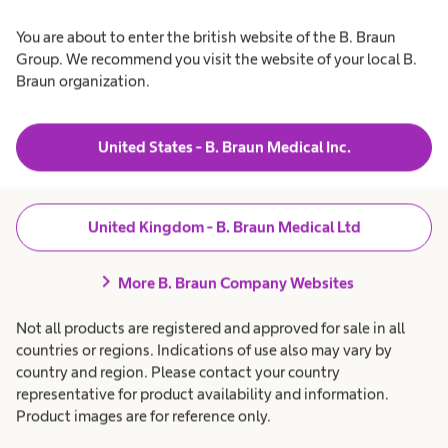
You are about to enter the british website of the B. Braun
Group. We recommend you visit the website of your local B.
Braun organization.
United States - B. Braun Medical Inc.
United Kingdom - B. Braun Medical Ltd
Education on needlestick injuries
chevron_right
More B. Braun Company Websites
Accidental needlestick injuries can happen to anyone and
Not all products are registered and approved for sale in all
are burdened by high infection rates. Learn more about
countries or regions. Indications of use also may vary by
needlestick injuries and how to help reduce them.
country and region. Please contact your country
representative for product availability and information.
Product images are for reference only.