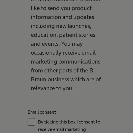
like to send you product
information and updates
including new launches,
education, patient stories
and events. You may
occasionally receive email
marketing communications
from other parts of the B.
Braun business which are of
relevance to you.
Email consent
By ticking this box I consent to
receive email marketing