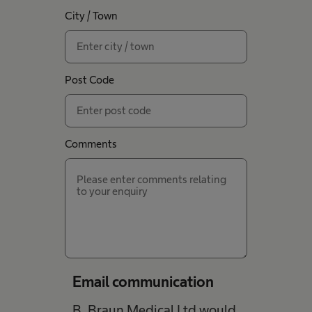
City / Town
Post Code
Comments
Email communication
B. Braun Medical Ltd would