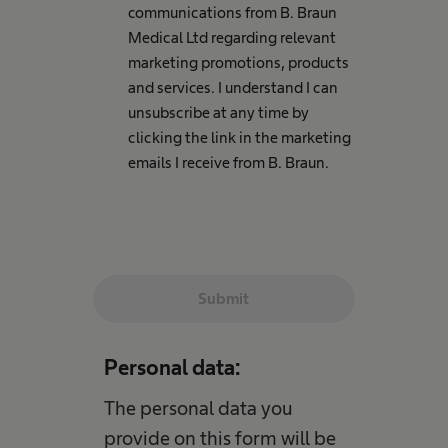
communications from B. Braun
Medical Ltd regarding relevant
marketing promotions, products
and services. I understand I can
unsubscribe at any time by
clicking the link in the marketing
emails I receive from B. Braun.
Submit
Personal data:
The personal data you
provide on this form will be