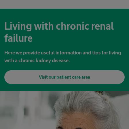
Living with chronic renal
failure
Here we provide useful information and tips for living
with a chronic kidney disease.
Visit our patient care area