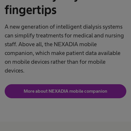
fingertips
A new generation of intelligent dialysis systems
can simplify treatments for medical and nursing
staff. Above all, the NEXADIA mobile
companion, which make patient data available
on mobile devices rather than for mobile
devices.
More about NEXADIA mobile companion