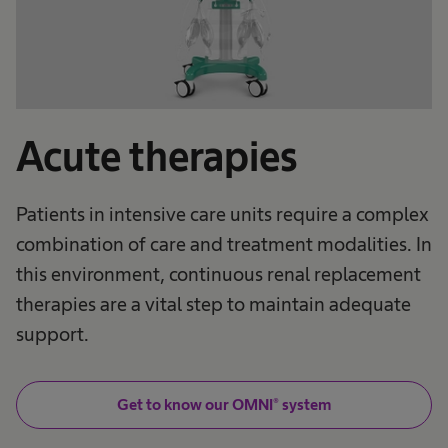
Acute therapies
Patients in intensive care units require a complex
combination of care and treatment modalities. In
this environment, continuous renal replacement
therapies are a vital step to maintain adequate
support.
Get to know our OMNI® system