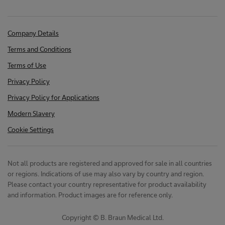
Company Details
Terms and Conditions
Terms of Use
Privacy Policy
Privacy Policy for Applications
Modern Slavery
Cookie Settings
Not all products are registered and approved for sale in all countries
or regions. Indications of use may also vary by country and region.
Please contact your country representative for product availability
and information. Product images are for reference only.
Copyright © B. Braun Medical Ltd.