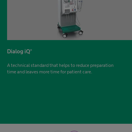
Dialog iQ®
A technical standard that helps to reduce preparation
time and leaves more time for patient care.