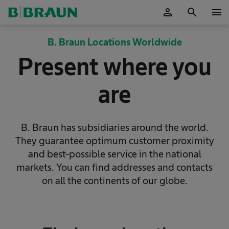
person
search
menu
OK
B. Braun Locations Worldwide
Present where you
are
B. Braun has subsidiaries around the world.
They guarantee optimum customer proximity
and best-possible service in the national
markets. You can find addresses and contacts
on all the continents of our globe.