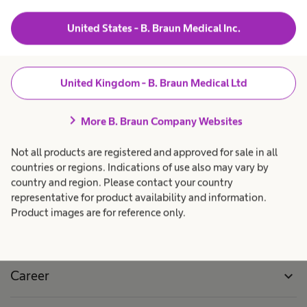
n
R
United States - B. Braun Medical Inc.
h
e
Local Locations
a
s
s
United Kingdom - B. Braun Medical Ltd
u
b
l
e
chevron_right
More B. Braun Company Websites
t
e
n
s
Not all products are registered and approved for sale in all
countries or regions. Indications of use also may vary by
f
country and region. Please contact your country
o
Products & Solutions
expand_more
representative for product availability and information.
u
Product images are for reference only.
n
Patient Care
expand_more
d
l
Career
expand_more
o
c