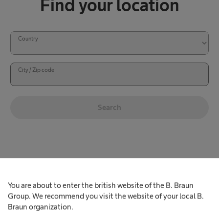
Find your location
Country
City / Zip code
Search
l
S
o
e
c
a
a
r
You are about to enter the british website of the B. Braun
See our UK locations
t
Group. We recommend you visit the website of your local B.
c
i
UK Sterilog and Avitum locations
Braun organization.
h
o