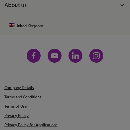
About us
expand_more
a
t
i
United Kingdom
o
n
s
h
a
v
e
b
Company Details
e
Terms and Conditions
e
Terms of Use
n
Privacy Policy
f
Privacy Policy for Applications
o