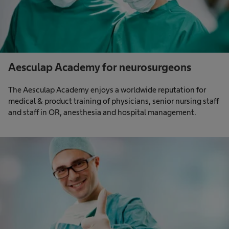
Aesculap Academy for neurosurgeons
The Aesculap Academy enjoys a worldwide reputation for
medical & product training of physicians, senior nursing staff
and staff in OR, anesthesia and hospital management.