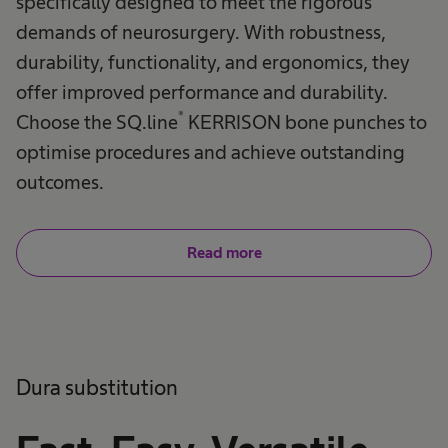
specifically designed to meet the rigorous
demands of neurosurgery. With robustness,
durability, functionality, and ergonomics, they
offer improved performance and durability.
®
Choose the SQ.line
KERRISON bone punches to
optimise procedures and achieve outstanding
outcomes.
Read more
Dura substitution