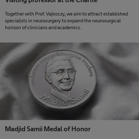
Together with Prof. Vajkoczy, we aim to attract established
specialists in neurosurgery to expand the neurosurgical
horizon of clinicians and academics.
Madjid Samii Medal of Honor