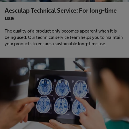
Aesculap Technical Service: For long-time
use
The quality of a product only becomes apparent when it is
being used. Our technical service team helps you to maintain
your products to ensure a sustainable long-time use.