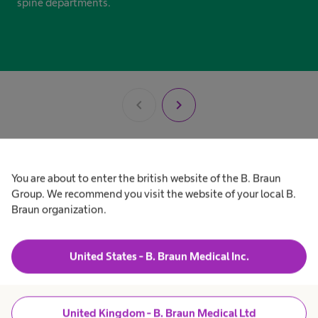
spine departments.
chevron_left
chevron_right
You are about to enter the british website of the B. Braun
Our product portfolio
Group. We recommend you visit the website of your local B.
Braun organization.
at a glance
United States - B. Braun Medical Inc.
United Kingdom - B. Braun Medical Ltd