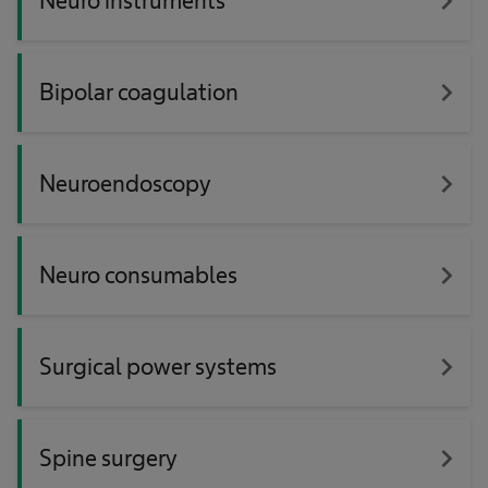
navigate_next
Neuro instruments
navigate_next
Bipolar coagulation
navigate_next
Neuroendoscopy
navigate_next
Neuro consumables
navigate_next
Surgical power systems
navigate_next
Spine surgery