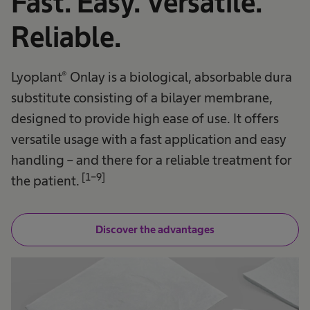
Fast. Easy. Versatile.
Reliable.
Lyoplant® Onlay is a biological, absorbable dura
substitute consisting of a bilayer membrane,
designed to provide high ease of use. It offers
versatile usage with a fast application and easy
handling – and there for a reliable treatment for
[1-9]
the patient.
Discover the advantages