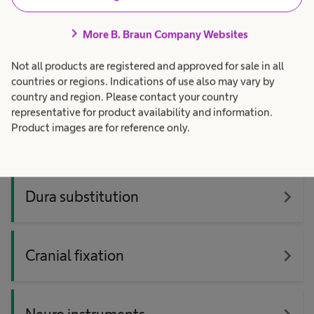
3D Digital surgical microscope
navigate_next
platform
chevron_right
More B. Braun Company Websites
Not all products are registered and approved for sale in all
navigate_next
Hydrocephalus & ICP management
countries or regions. Indications of use also may vary by
country and region. Please contact your country
representative for product availability and information.
Product images are for reference only.
navigate_next
YASARGIL® aneurysm clips
navigate_next
Dura substitution
navigate_next
Cranial fixation