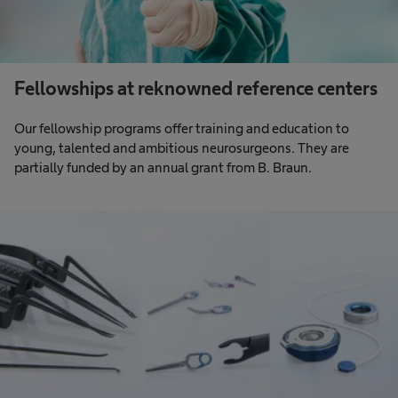
Fellowships at reknowned reference centers
Our fellowship programs offer training and education to
young, talented and ambitious neurosurgeons. They are
partially funded by an annual grant from B. Braun.