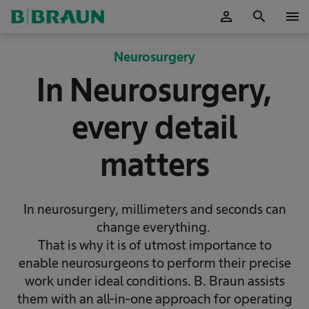
person
search
menu
OK
Neurosurgery
In Neurosurgery,
every detail
matters
In neurosurgery, millimeters and seconds can
change everything.
That is why it is of utmost importance to
enable neurosurgeons to perform their precise
work under ideal conditions. B. Braun assists
them with an all-in-one approach for operating