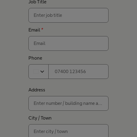
Job Title
Email
*
Phone
expand_more
Address
City / Town