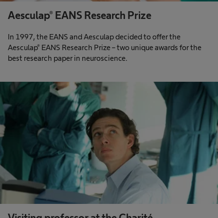
Aesculap® EANS Research Prize
In 1997, the EANS and Aesculap decided to offer the
Aesculap® EANS Research Prize – two unique awards for the
best research paper in neuroscience.
Visiting professor at the Charité