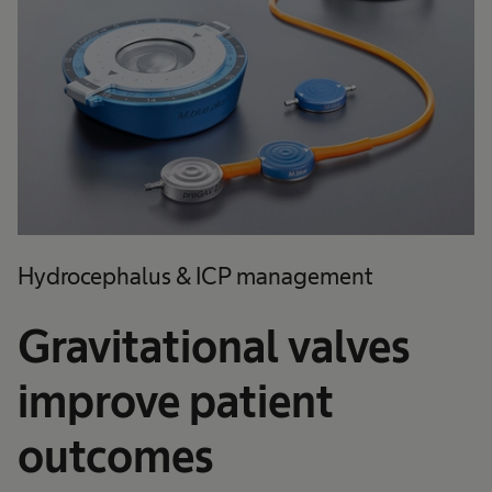
Hydrocephalus & ICP management
Gravitational valves
improve patient
outcomes