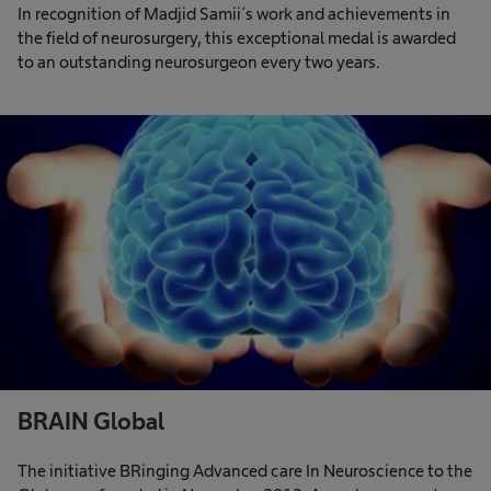
In recognition of Madjid Samii´s work and achievements in
the field of neurosurgery, this exceptional medal is awarded
to an outstanding neurosurgeon every two years.
BRAIN Global
The initiative BRinging Advanced care In Neuroscience to the