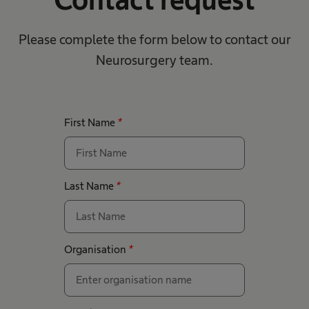
Please complete the form below to contact our
Neurosurgery team.
First Name
*
Last Name
*
Organisation
*