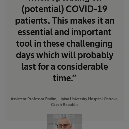
(potential) COVID-19
patients. This makes it an
essential and important
tool in these challenging
days which will probably
last for a considerable
time.”
Assistent Professor Radim, Lipina University Hospital Ostrava,
Czech Republic