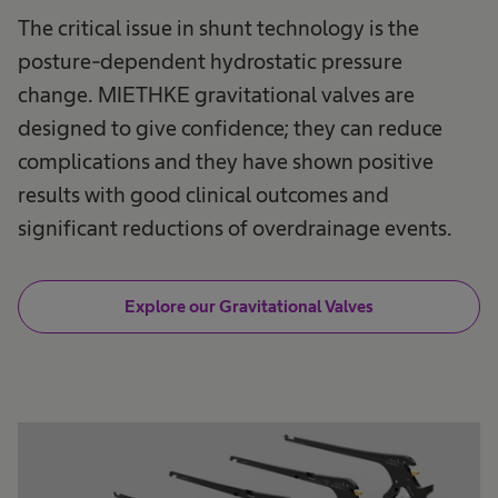
The critical issue in shunt technology is the
posture-dependent hydrostatic pressure
change. MIETHKE gravitational valves are
designed to give confidence; they can reduce
complications and they have shown positive
results with good clinical outcomes and
significant reductions of overdrainage events.
Explore our Gravitational Valves