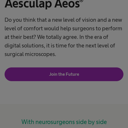
Aesculap Aeos®
Do you think that a new level of vision and a new
level of comfort would help surgeons to perform
at their best? We totally agree. In the era of
digital solutions, it is time for the next level of
surgical microscopes.
Join the Future
With neurosurgeons side by side​