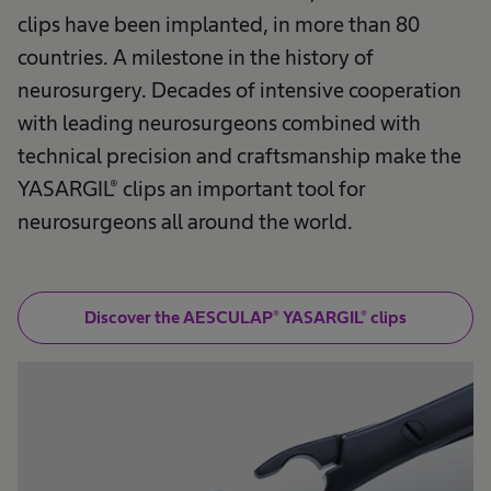
clips have been implanted, in more than 80
countries. A milestone in the history of
neurosurgery. Decades of intensive cooperation
with leading neurosurgeons combined with
technical precision and craftsmanship make the
YASARGIL® clips an important tool for
neurosurgeons all around the world.
Discover the AESCULAP® YASARGIL® clips