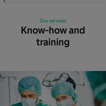
Our services
Know-how and
training