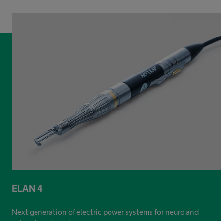
ELAN 4
Next generation of electric power systems for neuro and