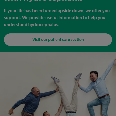
If your life has been turned upside down, we offer you
support. We provide useful information to help you
understand hydrocephalus.
Visit our patient care section