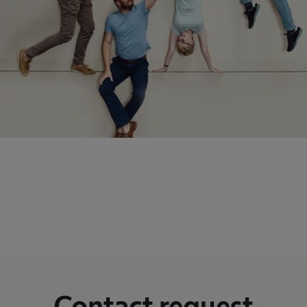
Contact request