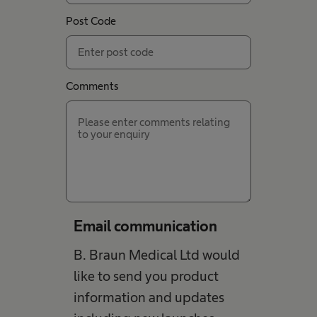
Post Code
Comments
Email communication
B. Braun Medical Ltd would
like to send you product
information and updates