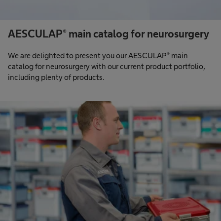
AESCULAP® main catalog for neurosurgery
We are delighted to present you our AESCULAP® main
catalog for neurosurgery with our current product portfolio,
including plenty of products.