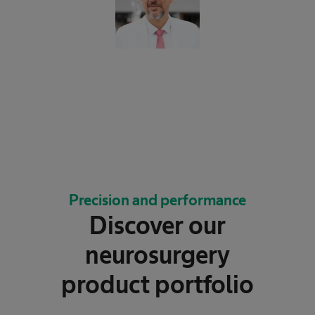
Precision and performance
Discover our
neurosurgery
product portfolio