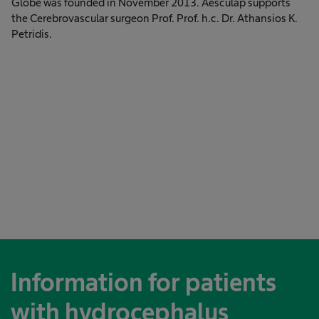
Globe was founded in November 2013. Aesculap supports
the Cerebrovascular surgeon Prof. Prof. h.c. Dr. Athansios K.
Petridis.
Information for patients
with hydrocephalus