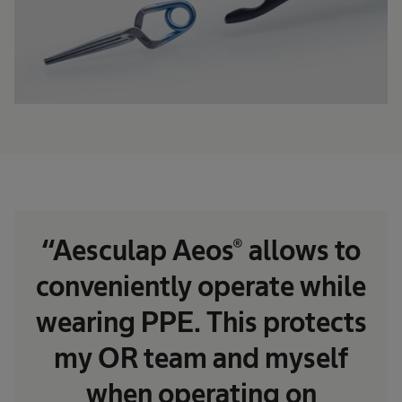
“Aesculap Aeos® allows to
conveniently operate while
wearing PPE. This protects
my OR team and myself
when operating on