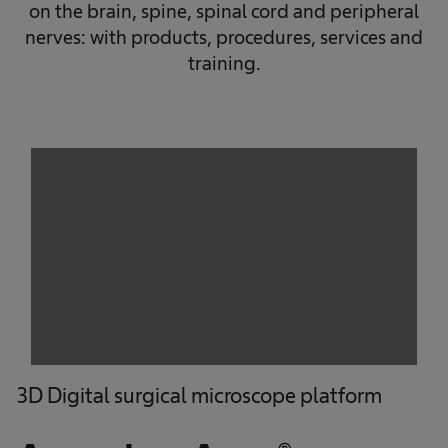
on the brain, spine, spinal cord and peripheral
nerves: with products, procedures, services and
training.
We need your consent to load the
service!
This content is not permitted to load due to
trackers that are not disclosed to the visitor.
The website owner needs to setup the site
with their CMP to add this content to the list
of technologies used.
Powered by
Usercentrics Consent
Management Platform
3D Digital surgical microscope platform