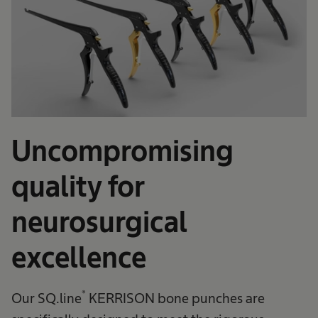
Uncompromising
quality for
neurosurgical
excellence
®
Our SQ.line
KERRISON bone punches are