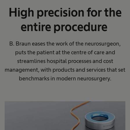
High precision for the
entire procedure​
B. Braun eases the work of the neurosurgeon,
puts the patient at the centre of care and
streamlines hospital processes and cost
management, with products and services that set
benchmarks in modern neurosurgery.