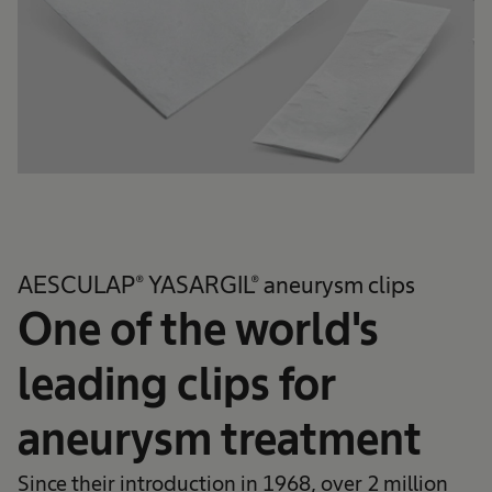
AESCULAP® YASARGIL® aneurysm clips
One of the world's
leading clips for
aneurysm treatment
Since their introduction in 1968, over 2 million