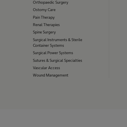
Orthopaedic Surgery
Ostomy Care
Pain Therapy
Renal Therapies
Spine Surgery
Surgical Instruments & Sterile
Container Systems
Surgical Power Systems
Sutures & Surgical Specialties
Vascular Access
Wound Management