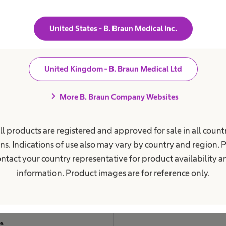
mative role in the Management Board team in shaping B. Br
 next decade. I wish Dr Schulz all the very best for this new p
United States - B. Braun Medical Inc.
y Board Chairman Prof. Dr Thomas Rödder.
United Kingdom - B. Braun Medical Ltd
chevron_right
ent Care
Career
More B. Braun Company Websites
ions
Career Opportunities
ll products are registered and approved for sale in all countr
c Kidney Disease
Careers at B. Braun UK
ns. Indications of use also may vary by country and region. 
ephalus
Careers across B. Braun group
ntact your country representative for product availability 
lete Bladder Emptying
Life at B. Braun UK
information. Product images are for reference only.
on
Why Choose Us
Work & Career
 Incontinence
Leadership Standard
es