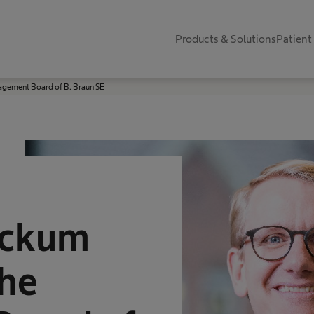
Products & Solutions
Patient
agement Board of B. Braun SE
ackum
the