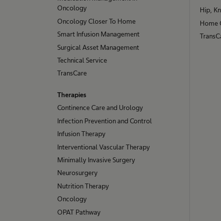
Oncology
Hip, K
Oncology Closer To Home
Home 
Smart Infusion Management
TransCa
Surgical Asset Management
Technical Service
TransCare
Therapies
Continence Care and Urology
Infection Prevention and Control
Infusion Therapy
Interventional Vascular Therapy
Minimally Invasive Surgery
Neurosurgery
Nutrition Therapy
Oncology
OPAT Pathway