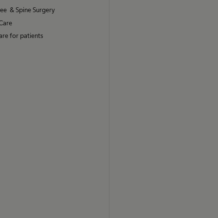
nee & Spine Surgery
Care
re for patients