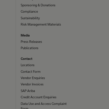
Sponsoring & Donations
Compliance
Sustainability
Risk Management Materials
Media
Press Releases
Publications
Contact
Locations
Contact Form
Vendor Enquiries
Vendor Invoices
SAP Ariba
Credit Account Enquiries
Data Use and Access Complaint
Form