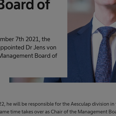
oard of
ember 7th 2021, the
appointed Dr Jens von
 Management Board of
22, he will be responsible for the Aesculap division
same time takes over as Chair of the Management Bo