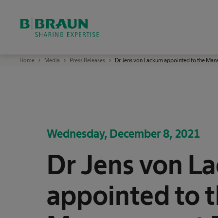
OK
B
Home
Media
Press Releases
Dr Jens von Lackum appointed to the Man
.
B
r
a
u
n
S
h
a
r
Wednesday, December 8, 2021
i
n
g
Dr Jens von L
E
x
p
e
r
appointed to 
t
i
s
e