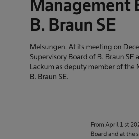
Management B
B. Braun SE
Melsungen. At its meeting on Dec
Supervisory Board of B. Braun SE 
Lackum as deputy member of the
B. Braun SE.
From April 1 st 20
Board and at the 