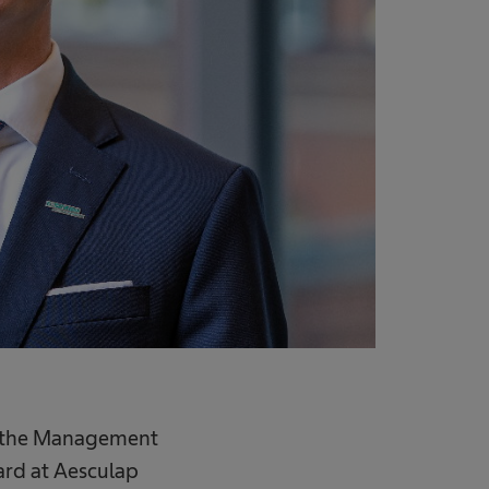
 in the Management
ard at Aesculap