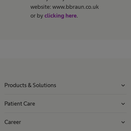
website: www.bbraun.co.uk
or by
clicking here
.
Products & Solutions
expand_more
Patient Care
expand_more
Career
expand_more