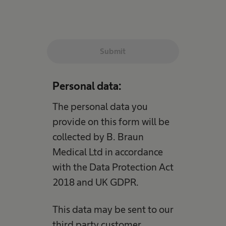
Submit
Personal data:
The personal data you
provide on this form will be
collected by B. Braun
Medical Ltd in accordance
with the Data Protection Act
2018 and UK GDPR.
This data may be sent to our
third party customer