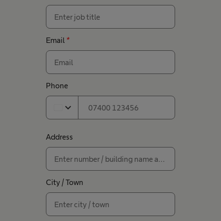
Email
*
Phone
expand_more
Address
City / Town