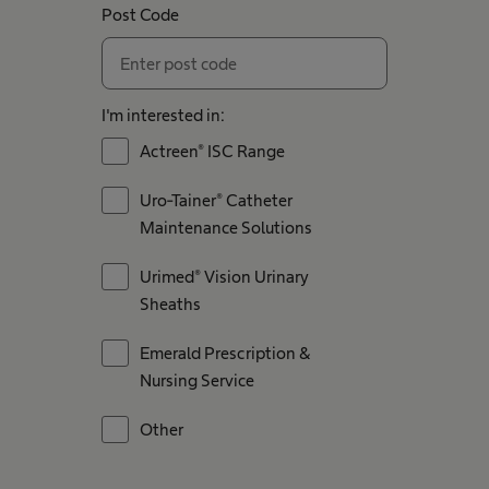
Post Code
I'm interested in:
Actreen® ISC Range
Uro-Tainer® Catheter
Maintenance Solutions
Urimed® Vision Urinary
Sheaths
Emerald Prescription &
Nursing Service
Other