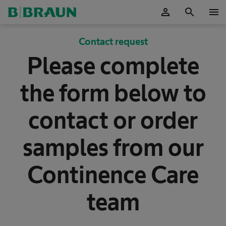
person
search
menu
OK
Contact request
Please complete
the form below to
contact or order
samples from our
Continence Care
team