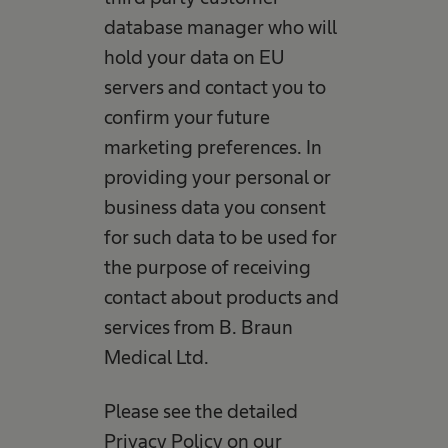
database manager who will
hold your data on EU
servers and contact you to
confirm your future
marketing preferences. In
providing your personal or
business data you consent
for such data to be used for
the purpose of receiving
contact about products and
services from B. Braun
Medical Ltd.
Please see the detailed
Privacy Policy on our