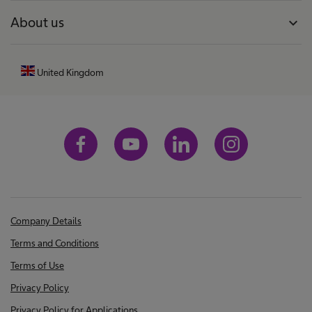
About us
expand_more
United Kingdom
Company Details
Terms and Conditions
Terms of Use
Privacy Policy
Privacy Policy for Applications