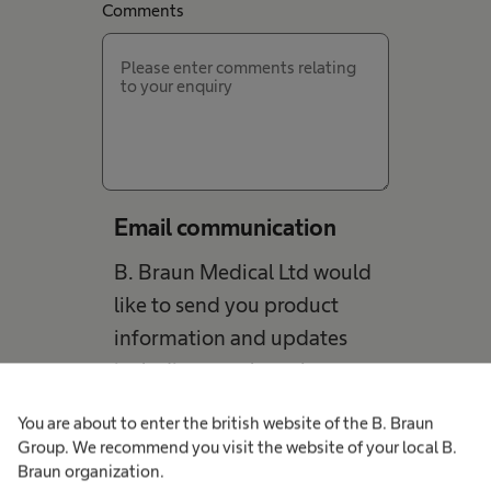
Comments
Email communication
B. Braun Medical Ltd would
like to send you product
information and updates
including new launches,
education, patient stories
You are about to enter the british website of the B. Braun
and events. You may
Group. We recommend you visit the website of your local B.
occasionally receive email
Braun organization.