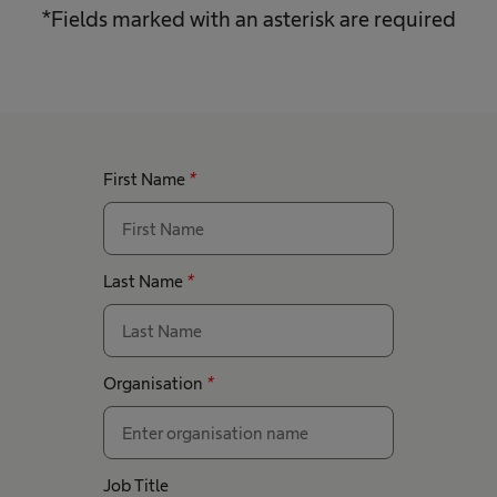
*Fields marked with an asterisk are required
First Name
*
Last Name
*
Organisation
*
Job Title