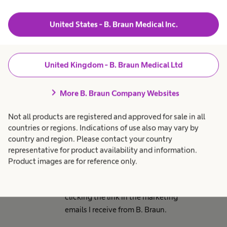
marketing communications
from other parts of the B.
United States - B. Braun Medical Inc.
Braun business which are of
relevance to you.
United Kingdom - B. Braun Medical Ltd
chevron_right
Email consent
More B. Braun Company Websites
By ticking this box I consent to
Not all products are registered and approved for sale in all
receive email marketing
countries or regions. Indications of use also may vary by
communications from B. Braun
country and region. Please contact your country
Medical Ltd regarding relevant
representative for product availability and information.
marketing promotions, products
Product images are for reference only.
and services. I understand I can
unsubscribe at any time by
clicking the link in the marketing
emails I receive from B. Braun.