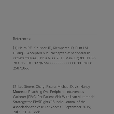
References:
(1) Helm RE, Klausner JD, Klemperer JD, Flint LM,
Huang E. Accepted but unacceptable: peripheral IV
catheter failure. J Infus Nurs. 2015 May-Jun;38(3):189-
203. doi: 10.1097/NAN0000000000000100. PMID:
25871866
(2) Lee Steere, Cheryl Ficara, Michael Davis, Nancy
Moureau; Reaching One Peripheral Intravenous
Catheter (PIVC) Per Patient Visit With Lean Multimodal
Strategy: the PIV5Rights™ Bundle. Journal of the
Association for Vascular Access 1 September 2019;
24(3):31-43. doi: