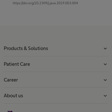
https://doi.org/10.2309/j.java.2019.003.004
Products & Solutions
expand_more
Patient Care
expand_more
Career
expand_more
About us
expand_more