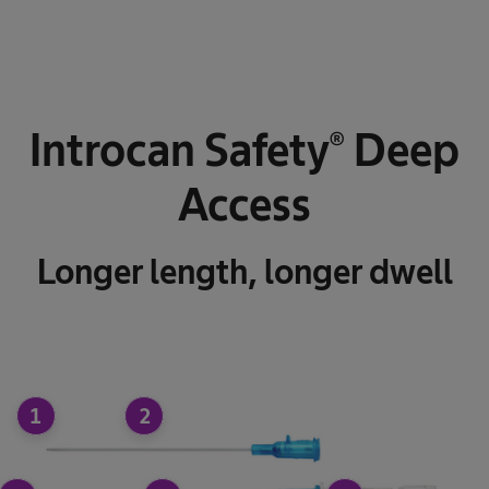
Introcan Safety® Deep
Access
Longer length, longer dwell
1
2