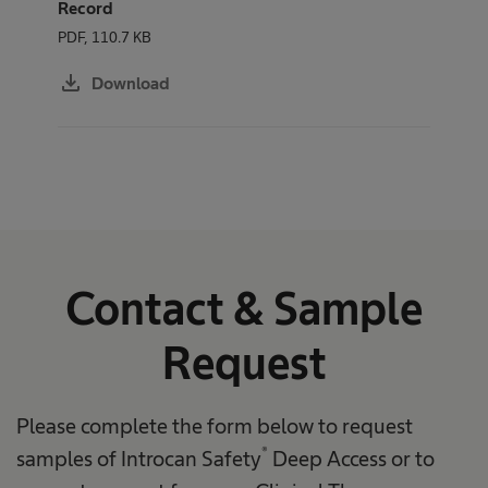
Record
PDF, 110.7 KB
download
Download
Contact & Sample
Request
Please complete the form below to request
®
samples of Introcan Safety
Deep Access or to