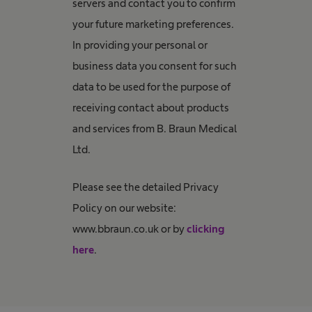
servers and contact you to confirm
your future marketing preferences.
In providing your personal or
business data you consent for such
data to be used for the purpose of
receiving contact about products
and services from B. Braun Medical
Ltd.
Please see the detailed Privacy
Policy on our website:
www.bbraun.co.uk or by
clicking
here
.