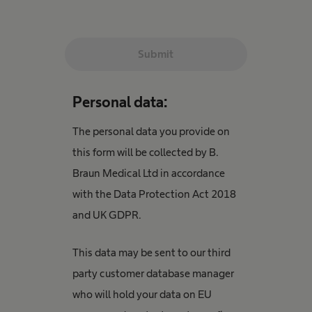
Submit
Personal data:
The personal data you provide on
this form will be collected by B.
Braun Medical Ltd in accordance
with the Data Protection Act 2018
and UK GDPR.
This data may be sent to our third
party customer database manager
who will hold your data on EU