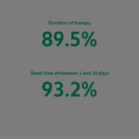
Duration of therapy
89.5
%
Dwell time of between 1 and 10 days
93.2
%