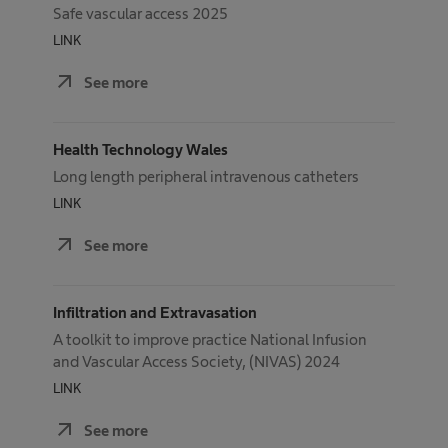
Safe vascular access 2025
LINK
arrow_outward
See more
Health Technology Wales
Long length peripheral intravenous catheters
LINK
arrow_outward
See more
Infiltration and Extravasation
A toolkit to improve practice National Infusion
and Vascular Access Society, (NIVAS) 2024
LINK
arrow_outward
See more