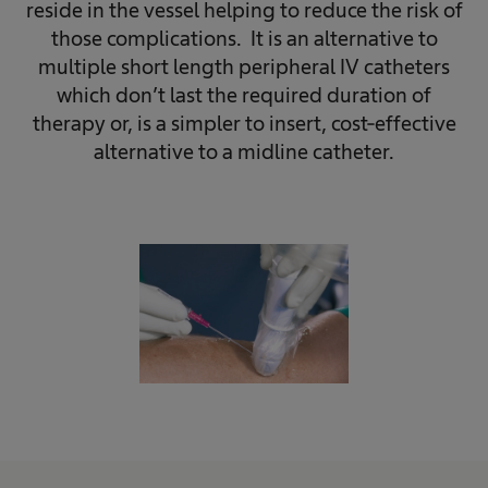
reside in the vessel helping to reduce the risk of
those complications. It is an alternative to
multiple short length peripheral IV catheters
which don’t last the required duration of
therapy or, is a simpler to insert, cost-effective
alternative to a midline catheter.