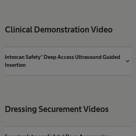
Clinical Demonstration Video
Introcan Safety® Deep Access Ultrasound Guided
expand_more
Insertion
Dressing Securement Videos