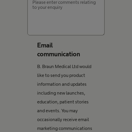
Email
communication
B. Braun Medical Ltd would
like to send you product
information and updates
including new launches,
education, patient stories
and events. You may
occasionally receive email
marketing communications