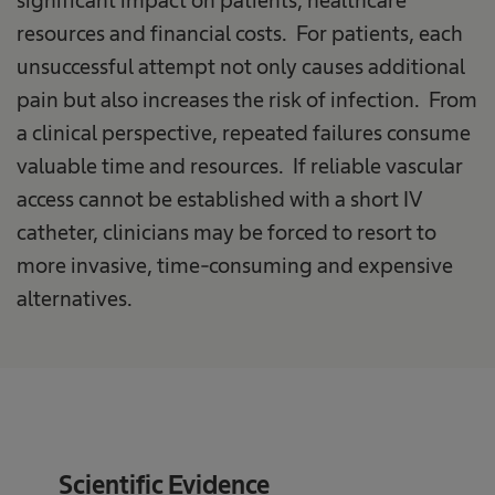
significant impact on patients, healthcare
resources and financial costs. For patients, each
unsuccessful attempt not only causes additional
pain but also increases the risk of infection. From
a clinical perspective, repeated failures consume
valuable time and resources. If reliable vascular
access cannot be established with a short IV
catheter, clinicians may be forced to resort to
more invasive, time-consuming and expensive
alternatives.
Scientific Evidence