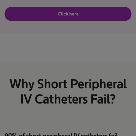
Click here
Why Short Peripheral
IV Catheters Fail?
90% of short peripheral IV catheters fail