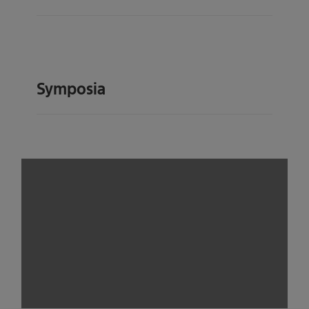
Symposia