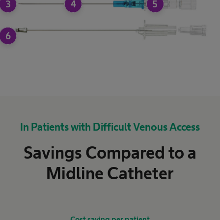
3
4
5
6
In Patients with Difficult Venous Access
Savings Compared to a
Midline Catheter
Cost saving per patient