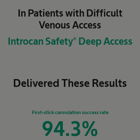
In Patients with Difficult
Venous Access
Introcan Safety® Deep Access
Delivered These Results
First-stick cannulation success rate
94.3
%