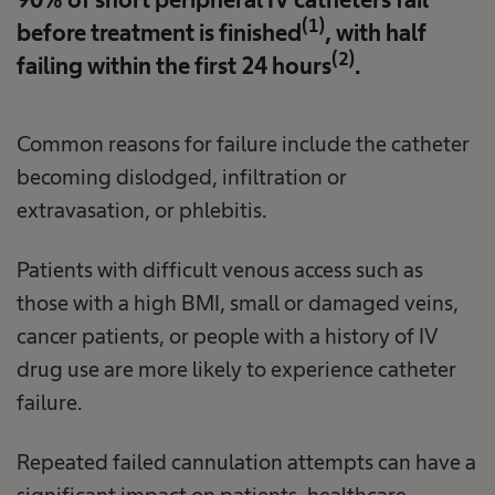
(1)
before treatment is finished
, with half
(2)
failing within the first 24 hours
.
Common reasons for failure include the catheter
becoming dislodged, infiltration or
extravasation, or phlebitis.
Patients with difficult venous access such as
those with a high BMI, small or damaged veins,
cancer patients, or people with a history of IV
drug use are more likely to experience catheter
failure.
Repeated failed cannulation attempts can have a