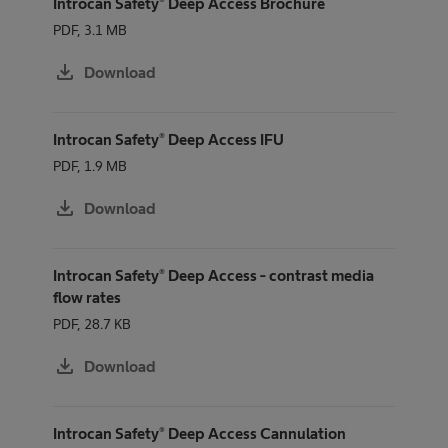
Introcan Safety® Deep Access Brochure
PDF, 3.1 MB
download
Download
Introcan Safety® Deep Access IFU
PDF, 1.9 MB
download
Download
Introcan Safety® Deep Access - contrast media
flow rates
PDF, 28.7 KB
download
Download
Introcan Safety® Deep Access Cannulation