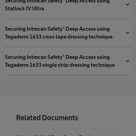
Securing Introcan Safety® Deep Access using
expand_more
Statlock IV Ultra
Securing Introcan Safety® Deep Access using
expand_more
Tegaderm 1633 cross tape dressing technique
Securing Introcan Safety® Deep Access using
expand_more
Tegaderm 1633 single strip dressing technique
Related Documents