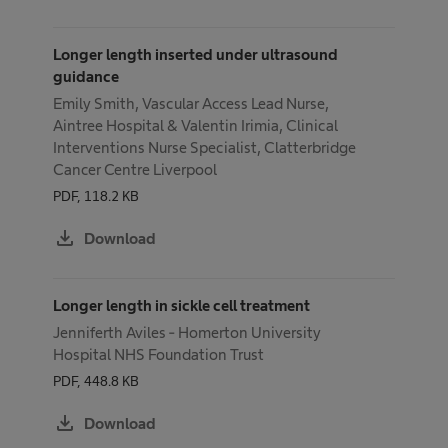
Longer length inserted under ultrasound
guidance
Emily Smith, Vascular Access Lead Nurse,
Aintree Hospital & Valentin Irimia, Clinical
Interventions Nurse Specialist, Clatterbridge
Cancer Centre Liverpool
PDF, 118.2 KB
download
Download
Longer length in sickle cell treatment
Jenniferth Aviles - Homerton University
Hospital NHS Foundation Trust
PDF, 448.8 KB
download
Download