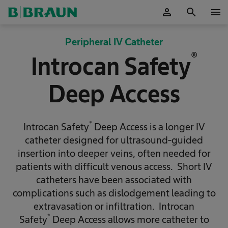
person
search
menu
OK
Peripheral IV Catheter
®
Introcan Safety
Deep Access
®
Introcan Safety
Deep Access is a longer IV
catheter designed for ultrasound-guided
insertion into deeper veins, often needed for
patients with difficult venous access. Short IV
catheters have been associated with
complications such as dislodgement leading to
extravasation or infiltration. Introcan
®
Safety
Deep Access allows more catheter to