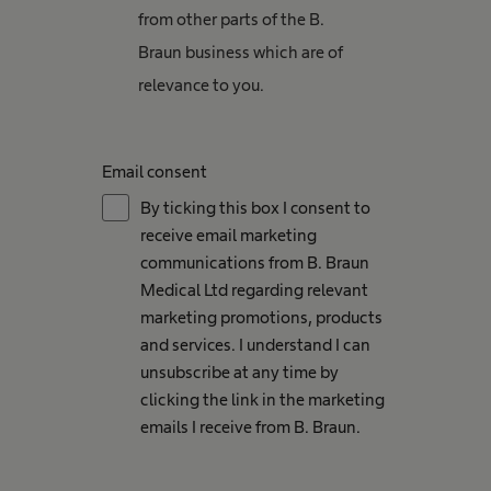
from other parts of the B.
Braun business which are of
relevance to you.
Email consent
By ticking this box I consent to
receive email marketing
communications from B. Braun
Medical Ltd regarding relevant
marketing promotions, products
and services. I understand I can
unsubscribe at any time by
clicking the link in the marketing
emails I receive from B. Braun.