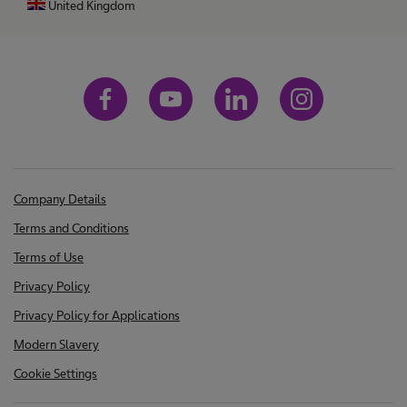
United Kingdom
Company Details
Terms and Conditions
Terms of Use
Privacy Policy
Privacy Policy for Applications
Modern Slavery
Cookie Settings