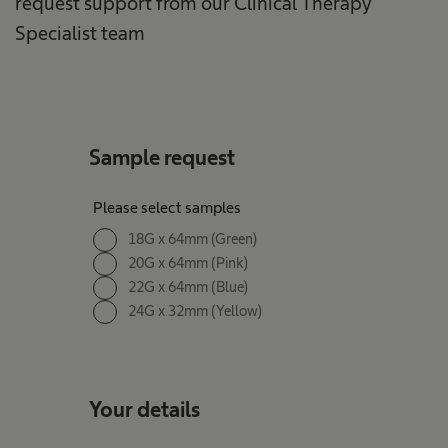
request support from our Clinical Therapy
Specialist team
Sample request
Please select samples
18G x 64mm (Green)
20G x 64mm (Pink)
22G x 64mm (Blue)
24G x 32mm (Yellow)
Your details