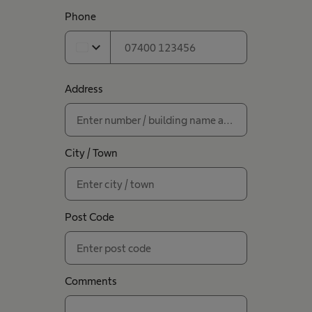
Phone
expand_more
Address
City / Town
Post Code
Comments