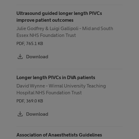
Ultrasound guided longer length PIVCs
improve patient outcomes
Julie Godfrey & Luigi Gallipoli - Mid and South
Essex NHS Foundation Trust
PDF, 765.1 KB
download
Download
Longer length PIVCs in DVA patients
David Wynne - Wirrral University Teaching
Hospital NHS Foundation Trust
PDF, 369.0 KB
download
Download
Association of Anaesthetists Guidelines