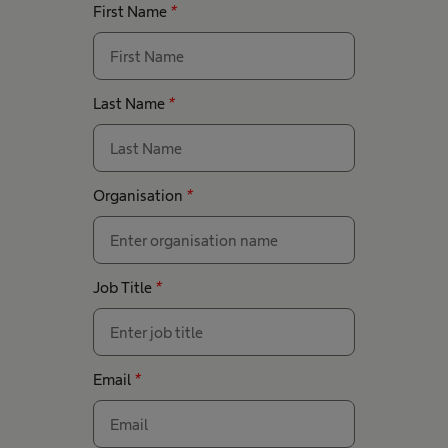
First Name
*
Last Name
*
Organisation
*
Job Title
*
Email
*