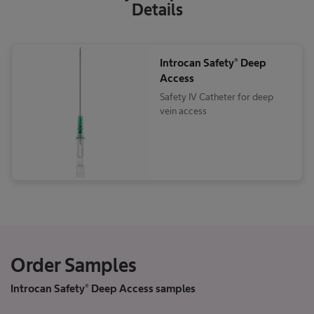
Details
Introcan Safety® Deep
Access
Safety IV Catheter for deep
vein access
Order Samples
Introcan Safety® Deep Access samples