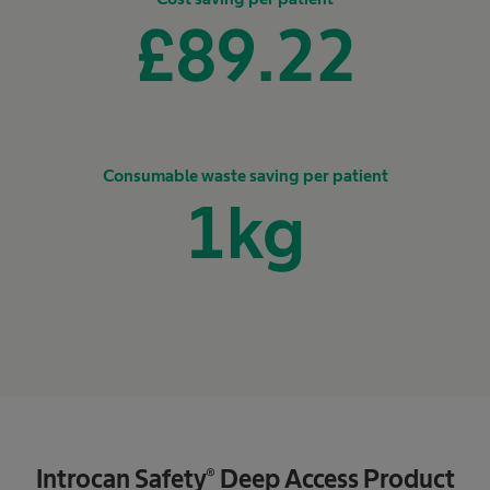
£
89.22
Consumable waste saving per patient
1
kg
Introcan Safety® Deep Access Product