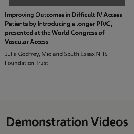
Powered by
Usercentrics Consent
Management Platform
Improving Outcomes in Difficult IV Access
Patients by Introducing a longer PIVC,
presented at the World Congress of
Vascular Access
Julie Godfrey, Mid and South Essex NHS
Foundation Trust
Demonstration Videos