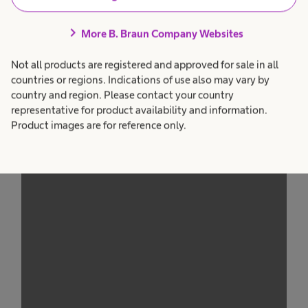
Management Platform
peripheral IV cathethers in DVA Patients
chevron_right
More B. Braun Company Websites
presented at the National Infusion and
Vascular Access Conference
Not all products are registered and approved for sale in all
countries or regions. Indications of use also may vary by
Emily Smith, Liverpool University Hospitals NHS
country and region. Please contact your country
Foundation Trust
representative for product availability and information.
Product images are for reference only.
We need your consent to load the
service!
This content is not permitted to load due to
trackers that are not disclosed to the visitor.
The website owner needs to setup the site
with their CMP to add this content to the list
of technologies used.