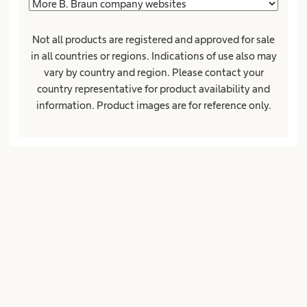
Not all products are registered and approved for sale
ZipCode*
City*
in all countries or regions. Indications of use also may
vary by country and region. Please contact your
country representative for product availability and
information. Product images are for reference only.
Country*
Company or institution
Position or function