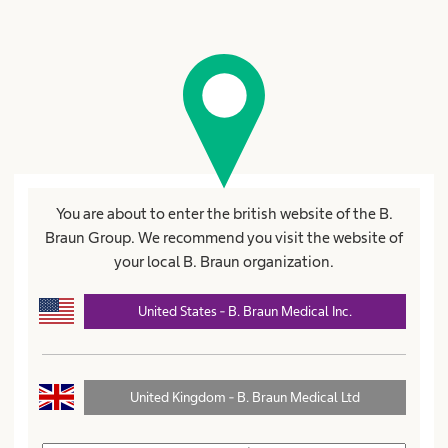
Registration for a username
Fields marked with * are mandatory
Title
First name*
You are about to enter the british website of the B.
Braun Group. We recommend you visit the website of
your local B. Braun organization.
Name*
United States - B. Braun Medical Inc.
United Kingdom - B. Braun Medical Ltd
Street*