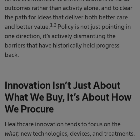
outcomes rather than activity alone, and to clear
the path for ideas that deliver both better care
1,2
and better value.
Policy is not just pointing in
one direction, it’s actively dismantling the
barriers that have historically held progress
back.
Innovation Isn’t Just About
What We Buy, It’s About How
We Procure
Healthcare innovation tends to focus on the
what;
new technologies, devices, and treatments.