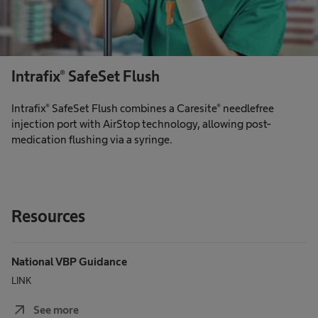
Intrafix® SafeSet Flush
Intrafix® SafeSet Flush combines a Caresite® needlefree
injection port with AirStop technology, allowing post-
medication flushing via a syringe.
Resources
National VBP Guidance
LINK
arrow_outward
See more