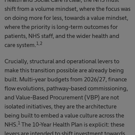
shift from a volume mindset, where the focus was
on doing more for less, towards a value mindset,
where the priority is long-term outcomes for
patients, NHS staff, and the wider health and
1,2
care system.
Crucially, structural and operational levers to
make this transition possible are already being
built. Multi-year budgets from 2026/27, finance
flow evolutions, pathway-based commissioning,
and Value-Based Procurement (VBP) are not
isolated initiatives, they are the architecture
being built to embed a value culture across the
1
NHS.
The 10-Year Health Plan is explicit: these
levers are intended to shift investment towards