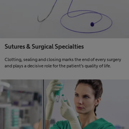
Sutures & Surgical Specialties
Clotting, sealing and closing marks the end of every surgery
and plays a decisive role for the patient’s quality of life.