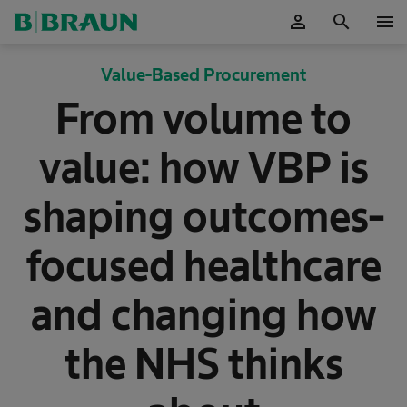
person
search
menu
OK
Value-Based Procurement
From volume to
value: how VBP is
shaping outcomes-
focused healthcare
and changing how
the NHS thinks