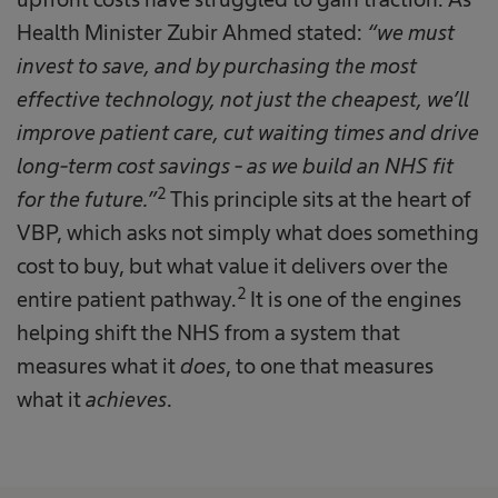
Health Minister Zubir Ahmed stated:
“we must
invest to save, and by purchasing the most
effective technology, not just the cheapest, we’ll
improve patient care, cut waiting times and drive
long-term cost savings - as we build an NHS fit
2
for the future.”
This principle sits at the heart of
VBP, which asks not simply what does something
cost to buy, but what value it delivers over the
2
entire patient pathway.
It is one of the engines
helping shift the NHS from a system that
measures what it
does
, to one that measures
what it
achieves
.