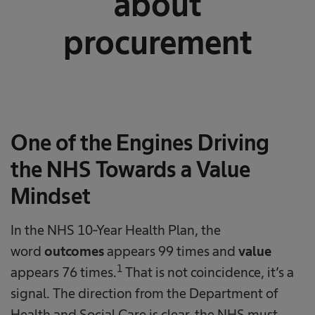
about
procurement
One of the Engines Driving
the NHS Towards a Value
Mindset
In the NHS 10-Year Health Plan, the
word
outcomes
appears 99 times and
value
1
appears 76 times.
That is not coincidence, it’s a
signal. The direction from the Department of
Health and Social Care is clear, the NHS must