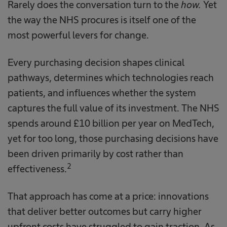
Rarely does the conversation turn to the
how.
Yet
the way the NHS procures is itself one of the
most powerful levers for change.
Every purchasing decision shapes clinical
pathways, determines which technologies reach
patients, and influences whether the system
captures the full value of its investment. The NHS
spends around £10 billion per year on MedTech,
yet for too long, those purchasing decisions have
been driven primarily by cost rather than
2
effectiveness.
That approach has come at a price: innovations
that deliver better outcomes but carry higher
upfront costs have struggled to gain traction. As