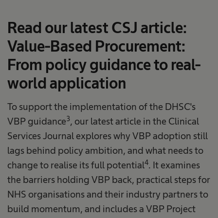
Read our latest CSJ article:
Value-Based Procurement:
From policy guidance to real-
world application
To support the implementation of the DHSC's
3
VBP guidance
, our latest article in the Clinical
Services Journal explores why VBP adoption still
lags behind policy ambition, and what needs to
4
change to realise its full potential
. It examines
the barriers holding VBP back, practical steps for
NHS organisations and their industry partners to
build momentum, and includes a VBP Project