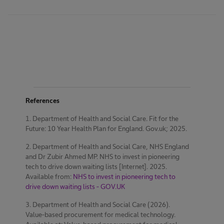
References
1. Department of Health and Social Care. Fit for the
Future: 10 Year Health Plan for England. Gov.uk; 2025.
2. Department of Health and Social Care, NHS England
and Dr Zubir Ahmed MP. NHS to invest in pioneering
tech to drive down waiting lists [Internet]. 2025.
Available from:
NHS to invest in pioneering tech to
drive down waiting lists - GOV.UK
3. Department of Health and Social Care (2026).
Value-based procurement for medical technology.