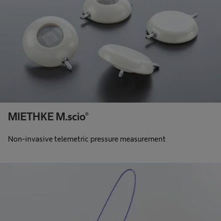
MIETHKE M.scio®
Non-invasive telemetric pressure measurement