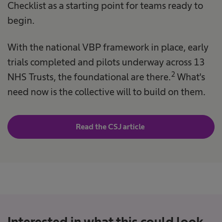
Checklist as a starting point for teams ready to
begin.
With the national VBP framework in place, early
trials completed and pilots underway across 13
2
NHS Trusts, the foundational are there.
What's
need now is the collective will to build on them.
Read the CSJ article