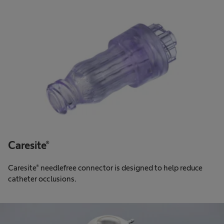
Caresite®
Caresite® needlefree connector is designed to help reduce
catheter occlusions.