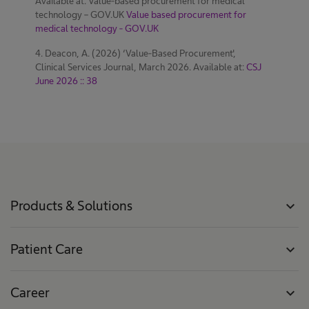
Available at: Value-based procurement for medical
technology – GOV.UK
Value based procurement for
medical technology - GOV.UK
4. Deacon, A. (2026) ‘Value-Based Procurement',
Clinical Services Journal, March 2026. Available at:
CSJ
June 2026 :: 38
Products & Solutions
expand_more
Patient Care
expand_more
Career
expand_more