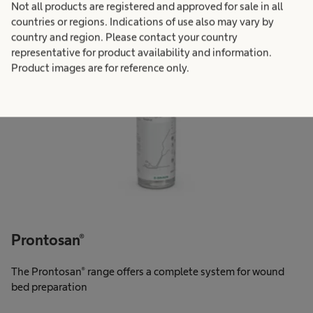
Not all products are registered and approved for sale in all
countries or regions. Indications of use also may vary by
country and region. Please contact your country
representative for product availability and information.
Product images are for reference only.
Prontosan®
The Prontosan® range offers a complete system for wound
bed preparation