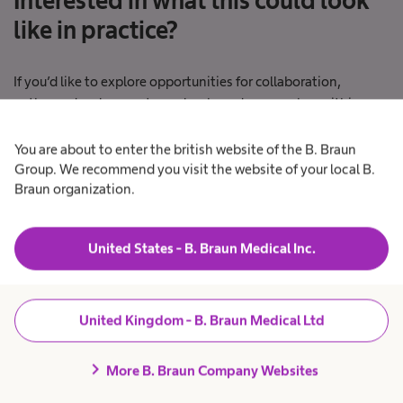
Interested in what this could look
like in practice?
If you’d like to explore opportunities for collaboration,
pathway development or value‑based approaches within your
organisation, we’d welcome a conversation.
You are about to enter the british website of the B. Braun
Group. We recommend you visit the website of your local B.
Braun organization.
Connect
United States - B. Braun Medical Inc.
United Kingdom - B. Braun Medical Ltd
Explore our value-based
chevron_right
More B. Braun Company Websites
solutions