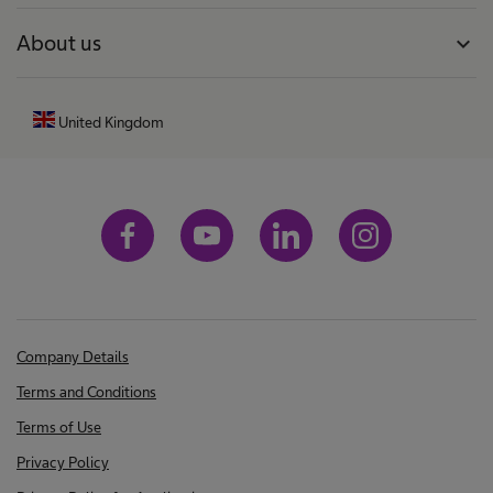
About us
expand_more
United Kingdom
Company Details
Terms and Conditions
Terms of Use
Privacy Policy