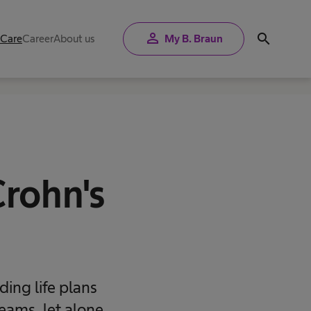
person
search
 Care
Career
About us
My B. Braun
Crohn's
ding life plans
eams, let alone