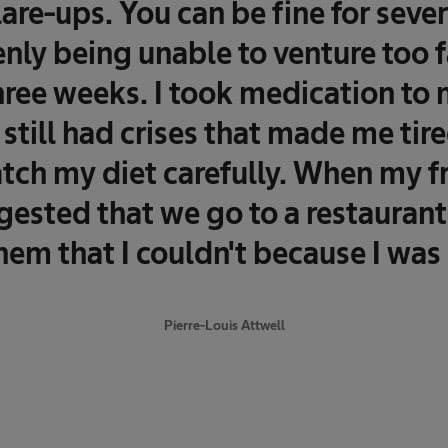
lare-ups. You can be fine for seve
nly being unable to venture too f
three weeks. I took medication t
 still had crises that made me tir
tch my diet carefully. When my fr
ested that we go to a restaurant,
them that I couldn't because I was 
Pierre-Louis Attwell