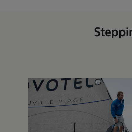
Steppi