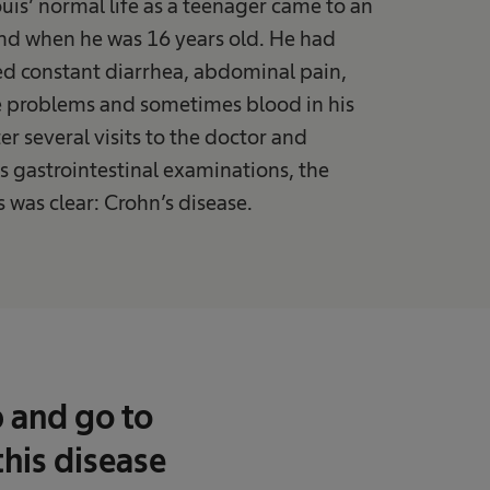
uis’ normal life as a teenager came to an
nd when he was 16 years old. He had
d constant diarrhea, abdominal pain,
e problems and sometimes blood in his
ter several visits to the doctor and
 gastrointestinal examinations, the
 was clear: Crohn’s disease.
p and go to
this disease