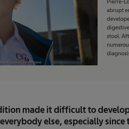
Pierre-Lo
abrupt e
develope
digestiv
stool. Af
numerous
diagnosis
ition made it difficult to develo
 everybody else, especially since 