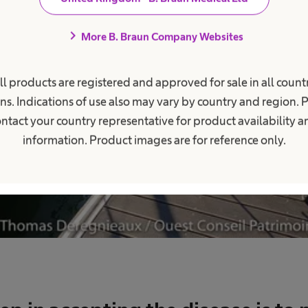
chevron_right
More B. Braun Company Websites
ll products are registered and approved for sale in all countr
ns. Indications of use also may vary by country and region. 
ntact your country representative for product availability 
information. Product images are for reference only.