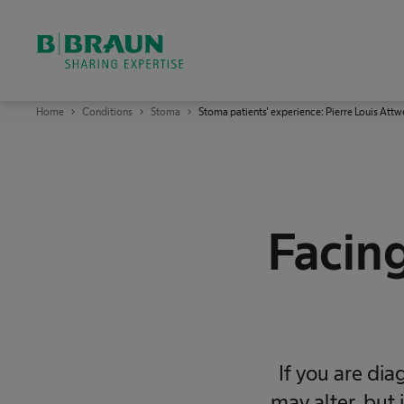
OK
B
Home
Conditions
Stoma
Stoma patients' experience: Pierre Louis Attw
.
B
r
a
u
n
S
h
a
Facing
r
i
n
g
E
x
p
e
r
t
i
If you are dia
s
e
may alter, but