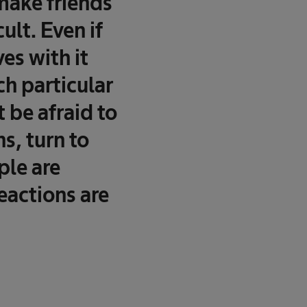
 make friends
ult. Even if
es with it
ch particular
 be afraid to
ns, turn to
ple are
eactions are