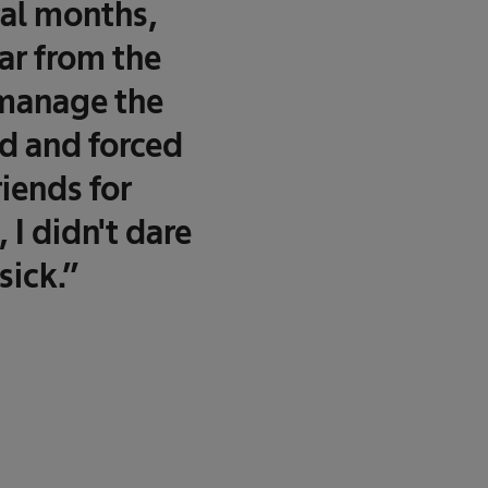
ral months,
ar from the
o manage the
ed and forced
iends for
 I didn't dare
sick.”