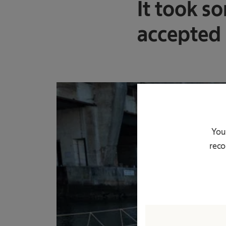
It took so
accepted h
You
reco