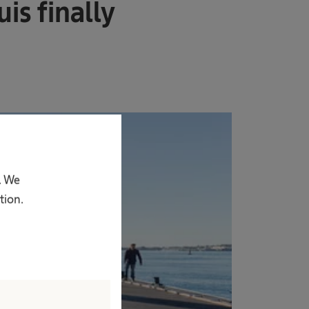
is finally
. We
tion.