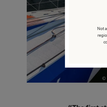
Not a
regio
co