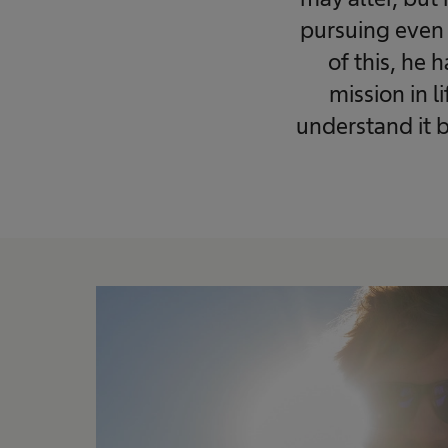
pursuing even 
of this, he 
mission in l
understand it b