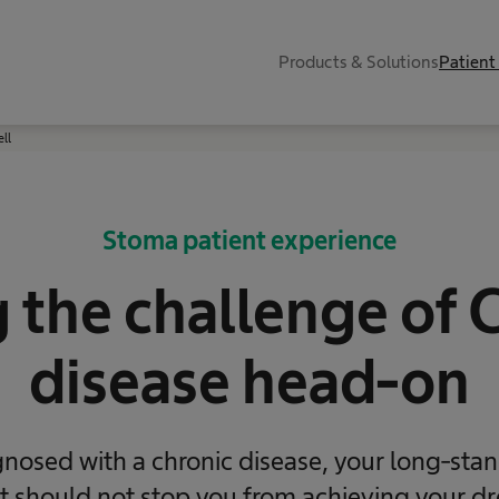
Products & Solutions
Patient
ell
Stoma patient experience
 the challenge of 
disease head-on
gnosed with a chronic disease, your long-stan
 it should not stop you from achieving your dr