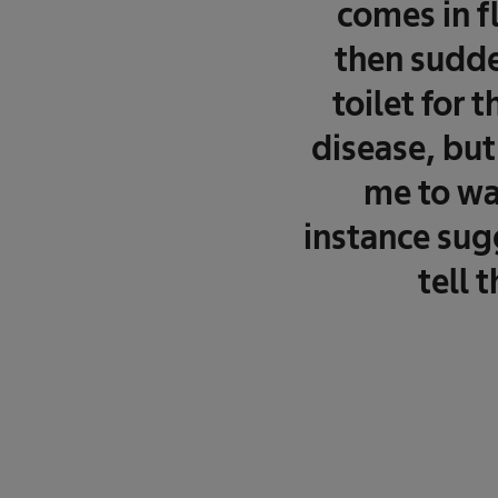
comes in f
then sudde
toilet for 
disease, but
me to wa
instance sugg
tell 