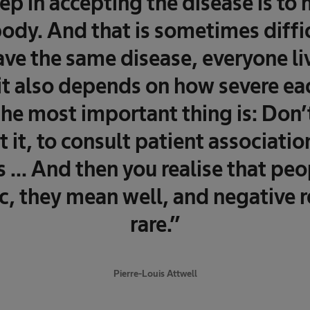
tep in accepting the disease is to
ody. And that is sometimes diffic
ve the same disease, everyone liv
 it also depends on how severe ea
 the most important thing is: Don’t
 it, to consult patient associatio
s ... And then you realise that peo
, they mean well, and negative r
rare.”
Pierre-Louis Attwell