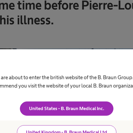
me time before Pierre-Lou
is illness.
 are about to enter the british website of the B. Braun Group
mmend you visit the website of your local B. Braun organiza
United States - B. Braun Medical Inc.
United Kingdom - B. Braun Medical Ltd