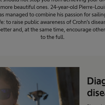
more beautiful ones. 24-year-old Pierre-Louis 
has managed to combine his passion for saili
ife: to raise public awareness of Crohn’s dise
etter and, at the same time, encourage others 
to the full.
Diag
dise