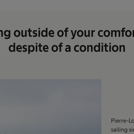
ng outside of your comfor
despite of a condition
Pierre-L
sailing s