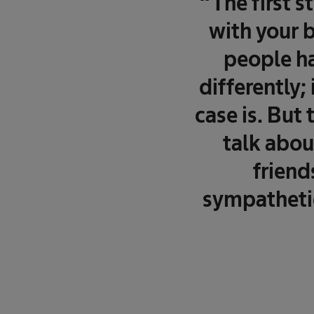
“The first s
with your b
people ha
differently;
case is. But
talk about
friend
sympathetic