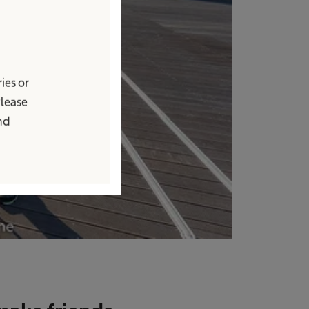
ies or
Please
and