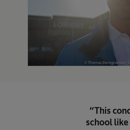
“This cond
school like