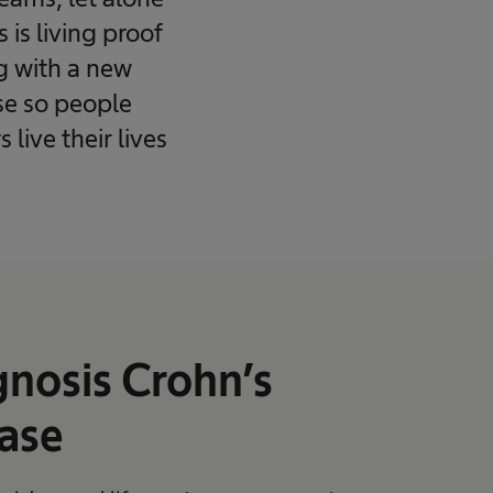
is living proof
ng with a new
ase so people
live their lives
nosis Crohn’s
ase