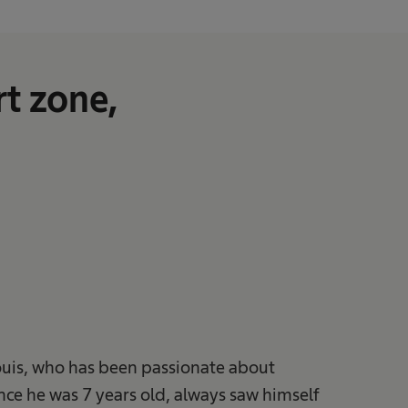
t zone,
ouis, who has been passionate about
ince he was 7 years old, always saw himself