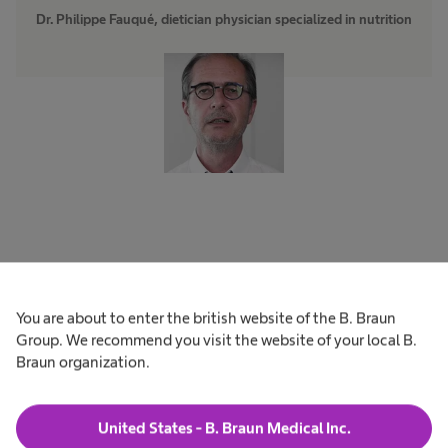
Dr. Philippe Fauqué, dietician physician specialized in nutrition
Forbidden or allowed?
You are about to enter the british website of the B. Braun
Starchy products from whole
Group. We recommend you visit the website of your local B.
Braun organization.
wheat?
Whole wheat products seem healthier than
United States - B. Braun Medical Inc.