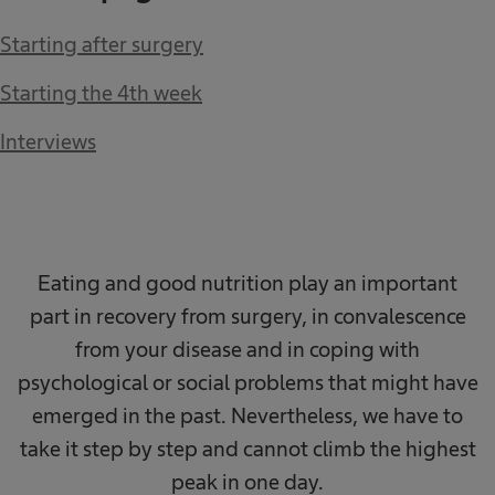
Starting after surgery
Starting the 4th week
Interviews
Eating and good nutrition play an important
part in recovery from surgery, in convalescence
from your disease and in coping with
psychological or social problems that might have
emerged in the past. Nevertheless, we have to
take it step by step and cannot climb the highest
peak in one day.