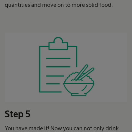
quantities and move on to more solid food.
Step 5
You have made it! Now you can not only drink