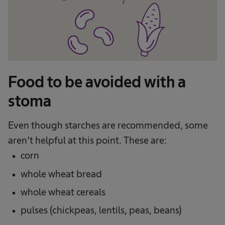
Food to be avoided with a
stoma
Even though starches are recommended, some
aren’t helpful at this point. These are:
corn
whole wheat bread
whole wheat cereals
pulses (chickpeas, lentils, peas, beans)