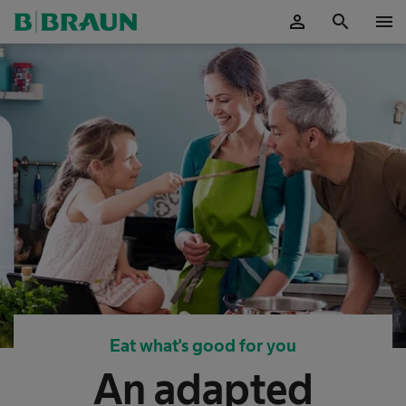
person
search
menu
OK
Eat what's good for you
An adapted