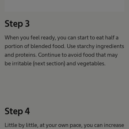
Step 3
When you feel ready, you can start to eat half a
portion of blended food. Use starchy ingredients
and proteins. Continue to avoid food that may
be irritable (next section) and vegetables.
Step 4
Little by little, at your own pace, you can increase