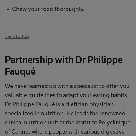
Chew your food thoroughly.
Back to Top
Partnership with Dr Philippe
Fauqué
We have teamed up with a specialist to offer you
valuable guidelines to adapt your eating habits.
Dr Philippe Fauqué is a dietician physician
specialized in nutrition. He leads the renowned
clinical nutrition unit at the Institute Polyclinique
of Cannes where people with various digestive