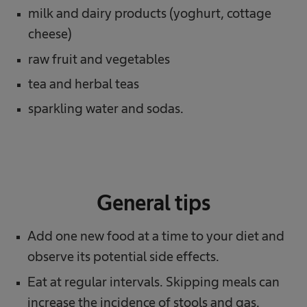
milk and dairy products (yoghurt, cottage
cheese)
raw fruit and vegetables
tea and herbal teas
sparkling water and sodas.
General tips
Add one new food at a time to your diet and
observe its potential side effects.
Eat at regular intervals. Skipping meals can
increase the incidence of stools and gas.