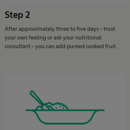
Step 2
After approximately three to five days – trust
your own feeling or ask your nutritional
consultant – you can add pureed cooked fruit.