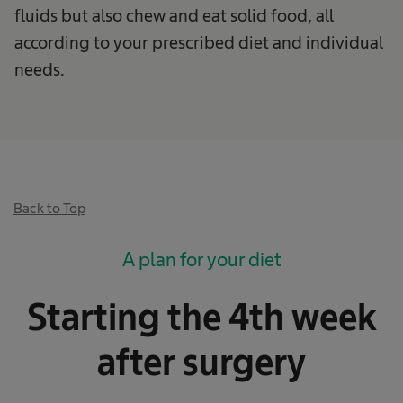
fluids but also chew and eat solid food, all
according to your prescribed diet and individual
needs.
Back to Top
A plan for your diet
Starting the 4th week
after surgery