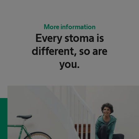
More information
Every stoma is
different, ​so are
you.​