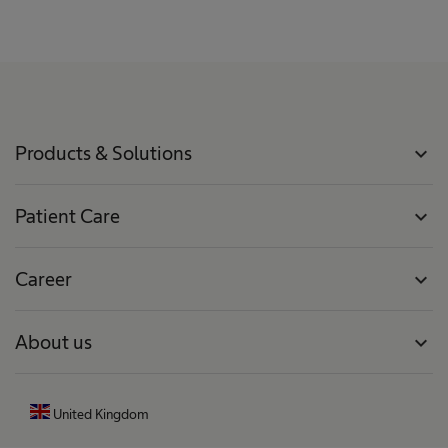
Products & Solutions
expand_more
Patient Care
expand_more
Career
expand_more
About us
expand_more
United Kingdom