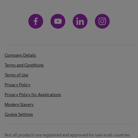
Company Details
Terms and Conditions
Terms of Use
Privacy Policy
Privacy Policy for Applications
Modern Slavery
Cookie Settings
Not all products are registered and approved for sale in all countries