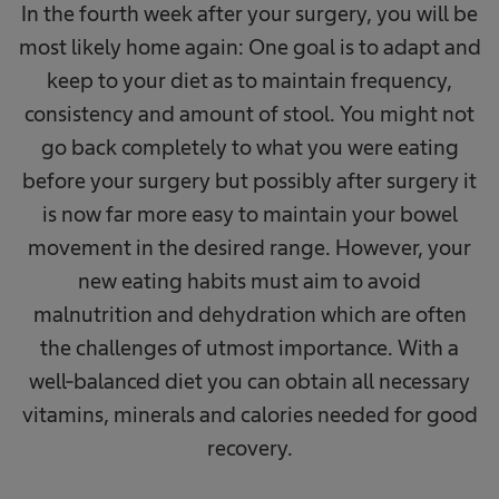
In the fourth week after your surgery, you will be
most likely home again: One goal is to adapt and
keep to your diet as to maintain frequency,
consistency and amount of stool. You might not
go back completely to what you were eating
before your surgery but possibly after surgery it
is now far more easy to maintain your bowel
movement in the desired range. However, your
new eating habits must aim to avoid
malnutrition and dehydration which are often
the challenges of utmost importance. With a
well-balanced diet you can obtain all necessary
vitamins, minerals and calories needed for good
recovery.