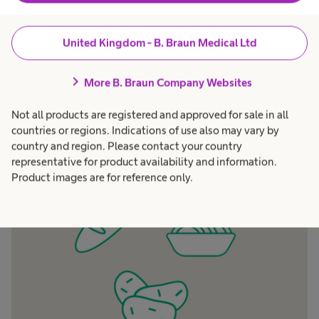
modified food. Not at all, it can cause more gas
and more problems with the stoma output,
United Kingdom - B. Braun Medical Ltd
because it contains the outer layers of the cereal
which does not dissolve and is extremely
chevron_right
More B. Braun Company Websites
fermentable. So, avoid starchy products from
whole cereals.
Not all products are registered and approved for sale in all
countries or regions. Indications of use also may vary by
country and region. Please contact your country
representative for product availability and information.
Product images are for reference only.