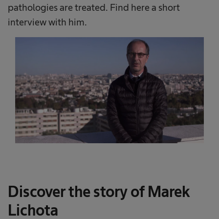
pathologies are treated. Find here a short
interview with him.
Discover the story of Marek
Lichota