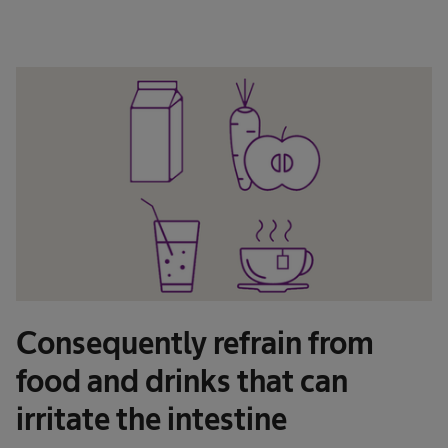
Consequently refrain from
food and drinks that can
irritate the intestine