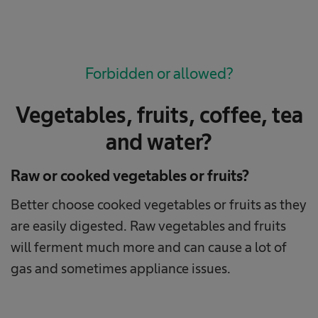
Forbidden or allowed?
Vegetables, fruits, coffee, tea
and water?
Raw or cooked vegetables or fruits?
Better choose cooked vegetables or fruits as they
are easily digested. Raw vegetables and fruits
will ferment much more and can cause a lot of
gas and sometimes appliance issues.