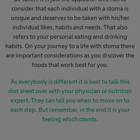
consider that each individual with a stoma is
unique and deserves to be taken with his/her
individual likes, habits and needs. That also
refers to your personal eating and drinking
habits. On your journey to a life with stoma there
are important considerations as you discover the
foods that work best for you.
As everybody is different it is best to talk this
diet sheet over with your physician or nutrition
expert. They can tell you when to move on to
each step. But remember, in the end it is your
feeling which counts.