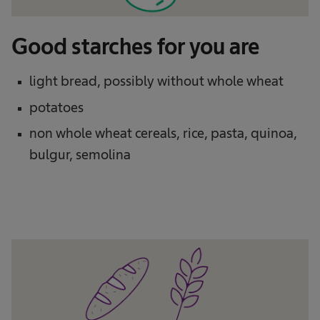
Good starches for you are
light bread, possibly without whole wheat
potatoes
non whole wheat cereals, rice, pasta, quinoa,
bulgur, semolina