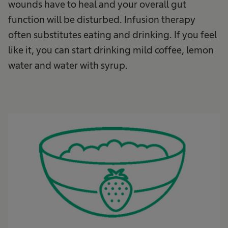
wounds have to heal and your overall gut
function will be disturbed. Infusion therapy
often substitutes eating and drinking. If you feel
like it, you can start drinking mild coffee, lemon
water and water with syrup.