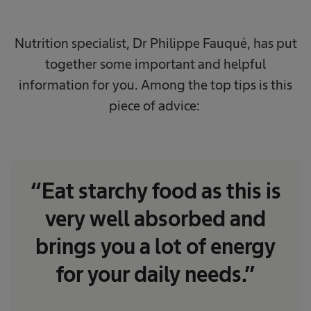
Nutrition specialist, Dr Philippe Fauqué, has put
together some important and helpful
information for you. Among the top tips is this
piece of advice:
“Eat starchy food as this is
very well absorbed and
brings you a lot of energy
for your daily needs.”