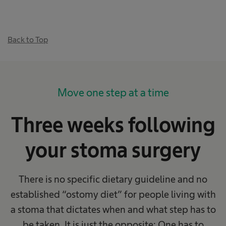
Back to Top
Move one step at a time
Three weeks following
your stoma surgery
There is no specific dietary guideline and no
established “ostomy diet” for people living with
a stoma that dictates when and what step has to
be taken. It is just the opposite: One has to