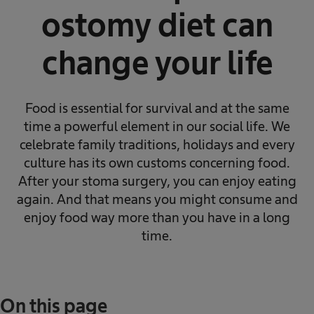
ostomy diet can
change your life
Food is essential for survival and at the same
time a powerful element in our social life. We
celebrate family traditions, holidays and every
culture has its own customs concerning food.
After your stoma surgery, you can enjoy eating
again. And that means you might consume and
enjoy food way more than you have in a long
time.
On this page