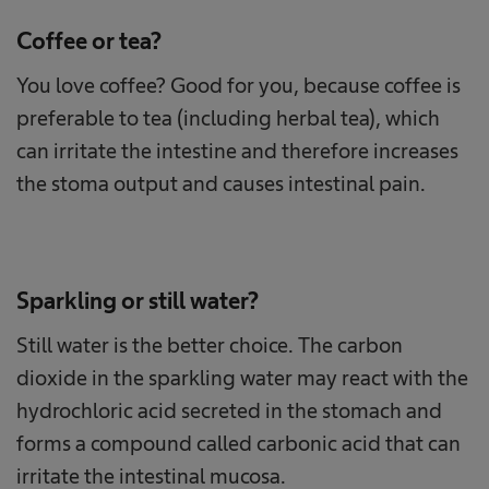
Coffee or tea?
You love coffee? Good for you, because coffee is
preferable to tea (including herbal tea), which
can irritate the intestine and therefore increases
the stoma output and causes intestinal pain.
Sparkling or still water?
Still water is the better choice. The carbon
dioxide in the sparkling water may react with the
hydrochloric acid secreted in the stomach and
forms a compound called carbonic acid that can
irritate the intestinal mucosa.