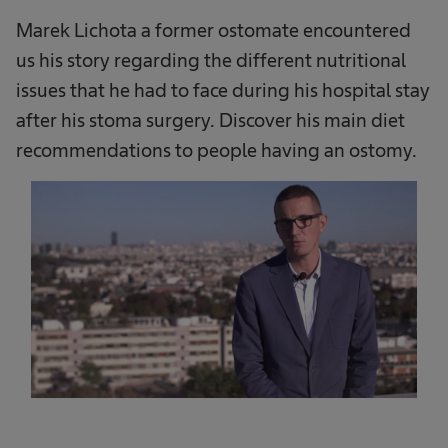
Marek Lichota a former ostomate encountered
us his story regarding the different nutritional
issues that he had to face during his hospital stay
after his stoma surgery. Discover his main diet
recommendations to people having an ostomy.