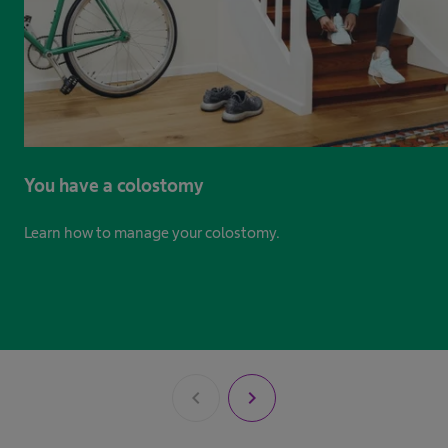
You have a colostomy
Learn how to manage your colostomy.​ ​
chevron_left
chevron_right