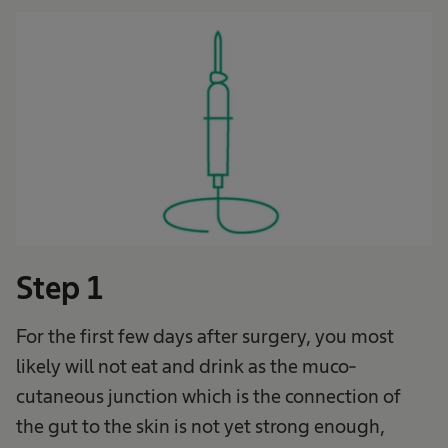
Step 1
For the first few days after surgery, you most
likely will not eat and drink as the muco-
cutaneous junction which is the connection of
the gut to the skin is not yet strong enough,