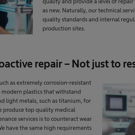
quality and provide a level of repai
as new. Naturally, our technical serv
quality standards and internal regul
production sites.
active repair – Not just to re
 such as extremely corrosion-resistant
R, modern plastics that withstand
nd light metals, such as titanium, for
we produce top quality medical
enance services is to counteract wear
. We have the same high requirements