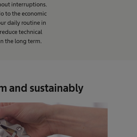
hout interruptions.
 do to the economic
ur daily routine in
 reduce technical
n the long term.
rm and sustainably