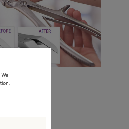
. We
tion.
estment that very
eplacement can be