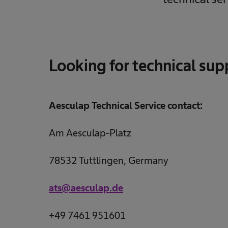
Looking for technical sup
Aesculap Technical Service contact:
Am Aesculap-Platz
78532 Tuttlingen, Germany
ats@aesculap.de
+49 7461 951601