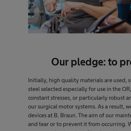
Our pledge: to pro
Initially, high quality materials are used,
steel selected especially for use in the O
constant stresses, or particularly robust a
our surgical motor systems. As a result, 
devices at B. Braun. The aim of our maint
and tear or to prevent it from occurring