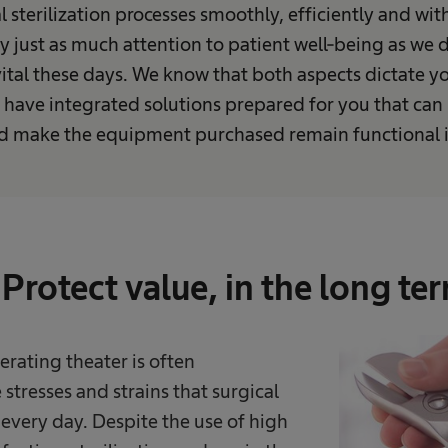
l sterilization processes smoothly, efficiently and wit
y just as much attention to patient well-being as we
 vital these days. We know that both aspects dictate yo
 have integrated solutions prepared for you that can
nd make the equipment purchased remain functional i
Protect value, in the long te
rating theater is often
stresses and strains that surgical
every day. Despite the use of high