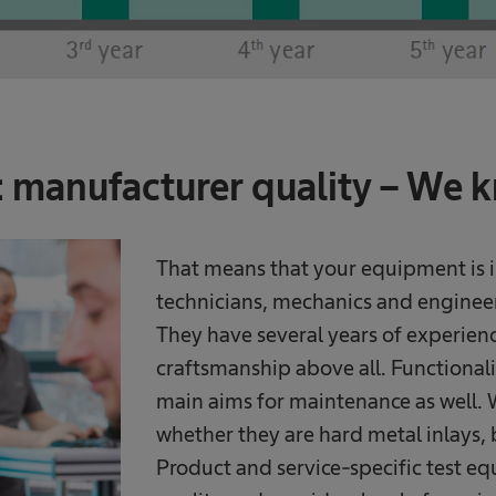
manufacturer quality – We 
That means that your equipment is i
technicians, mechanics and engineers
They have several years of experienc
craftsmanship above all. Functionali
main aims for maintenance as well. W
whether they are hard metal inlays, 
Product and service-specific test eq