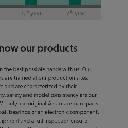
know our products
n the best possible hands with us. Our
 are trained at our production sites.
e and are characterized by their
ty, safety and model consistency are our
e only use original Aesculap spare parts,
ball bearings or an electronic component.
uipment and a full inspection ensure