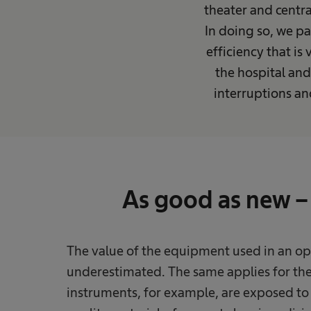
theater and centra
In doing so, we pa
efficiency that is
the hospital and
interruptions a
As good as new – 
The value of the equipment used in an ope
underestimated. The same applies for the 
instruments, for example, are exposed to 