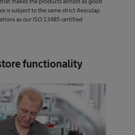
r that makes the products almost as good
ice is subject to the same strict Aesculap
ations as our ISO 13485 certified
store functionality