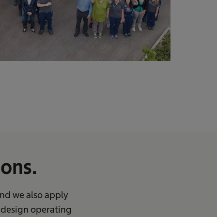
ons.
And we also apply
u design operating