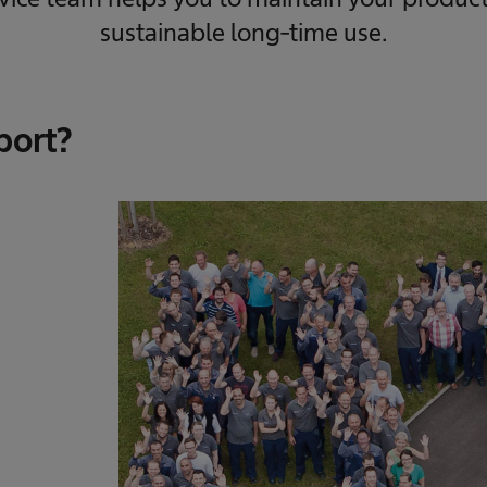
sustainable long-time use.
port?