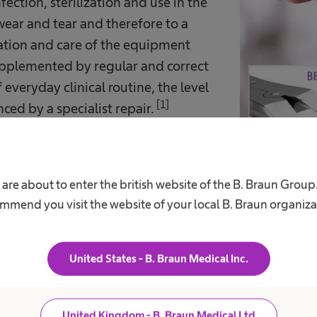
fection, sterilization and use in the
ear and tear and therefore to a
ration and care of the equipment
s supplemented by regular and correct
 everyday clinical routine, the level
[1]
ed by a specialist repair.
asures can however lead to
s leads to high reinvestment costs.
 are about to enter the british website of the B. Braun Group
mmend you visit the website of your local B. Braun organiza
nce counteracts the loss of value and is an inv
t less than the real loss. In this way, expensive r
United States - B. Braun Medical Inc.
delayed for years.
United Kingdom - B. Braun Medical Ltd