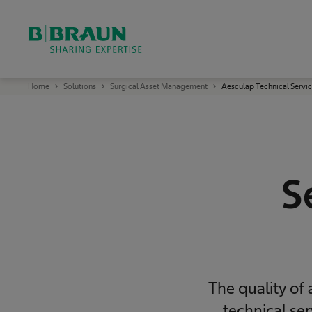
OK
B
Home
Solutions
Surgical Asset Management
Aesculap Technical Servi
.
B
r
a
u
n
S
h
a
S
r
i
n
g
E
x
p
e
r
t
i
The quality of
s
e
technical se