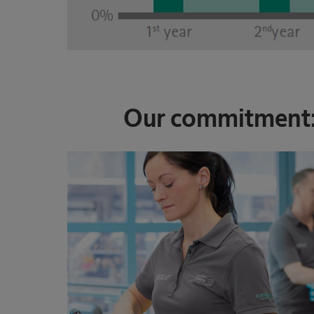
Our commitment: 