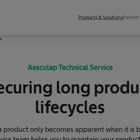
Products & Solutions
Patient
ce
Aesculap Technical Service
ecuring long ​produ
lifecycles
 a product only becomes apparent when it is 
rvice team helps you to maintain your product