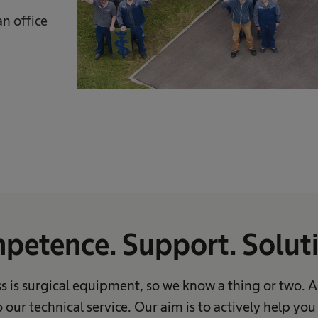
n office
petence. Support. Soluti
s is surgical equipment, so we know a thing or two. 
 our technical service. Our aim is to actively help yo