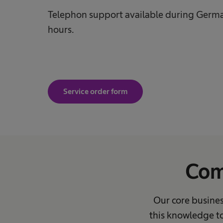
Telephon support available during Germa
hours.
Service order form
Com
Our core busines
this knowledge to