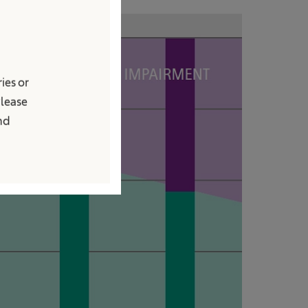
ies or
Please
and