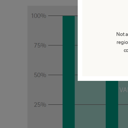
Not a
regio
co