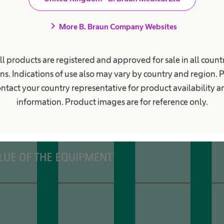
chevron_right
More B. Braun Company Websites
ll products are registered and approved for sale in all countr
ns. Indications of use also may vary by country and region. 
ntact your country representative for product availability 
information. Product images are for reference only.