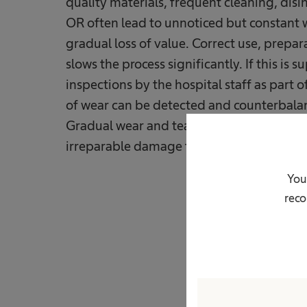
quality materials, frequent cleaning, disin
OR often lead to unnoticed but constant w
gradual loss of value. Correct use, prepa
slows the process significantly. If this i
inspections by the hospital staff as part of
of wear can be detected and counterbalanc
Gradual wear and tear without counterme
irreparable damage to the equipment. Thi
You
reco
Regular maintena
often costs a lo