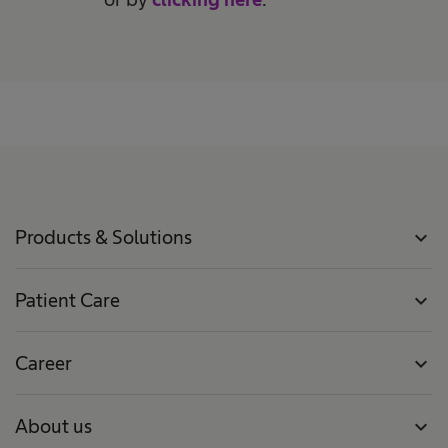
Products & Solutions
expand_more
Patient Care
expand_more
Career
expand_more
About us
expand_more