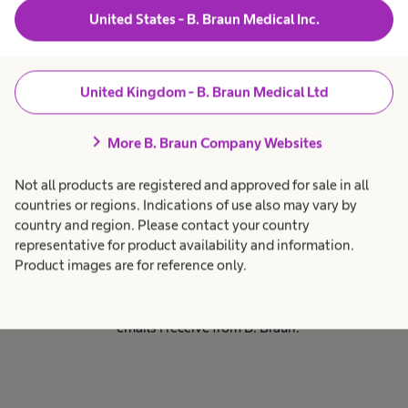
Braun business which are of
United States - B. Braun Medical Inc.
relevance to you.
United Kingdom - B. Braun Medical Ltd
Email consent
chevron_right
More B. Braun Company Websites
By ticking this box I consent to
receive email marketing
Not all products are registered and approved for sale in all
communications from B. Braun
countries or regions. Indications of use also may vary by
Medical Ltd regarding relevant
country and region. Please contact your country
marketing promotions, products
representative for product availability and information.
and services. I understand I can
Product images are for reference only.
unsubscribe at any time by
clicking the link in the marketing
emails I receive from B. Braun.