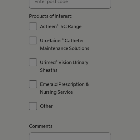
Products of interest:
Actreen® ISC Range
Uro-Tainer® Catheter
Maintenance Solutions
Urimed® Vision Urinary
Sheaths
Emerald Prescription &
Nursing Service
Other
Comments