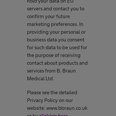
hold your data on EU
servers and contact you to
confirm your future
marketing preferences. In
providing your personal or
business data you consent
for such data to be used for
the purpose of receiving
contact about products and
services from B. Braun
Medical Ltd.
Please see the detailed
Privacy Policy on our
website: www.bbraun.co.uk
or by
clicking here
.