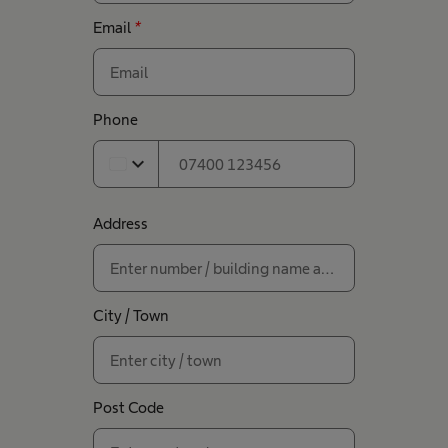
Email
*
Phone
expand_more
Address
City / Town
Post Code