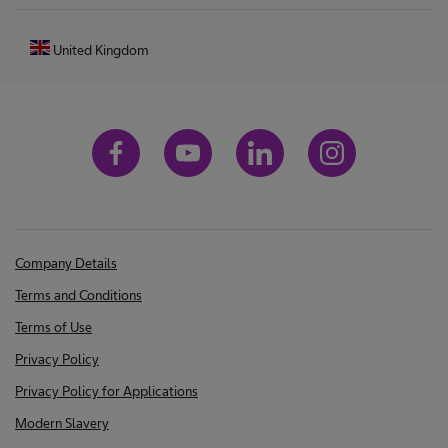
United Kingdom
Company Details
Terms and Conditions
Terms of Use
Privacy Policy
Privacy Policy for Applications
Modern Slavery