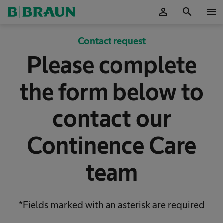
person
search
menu
OK
Contact request
Please complete
the form below to
contact our
Continence Care
team
*Fields marked with an asterisk are required