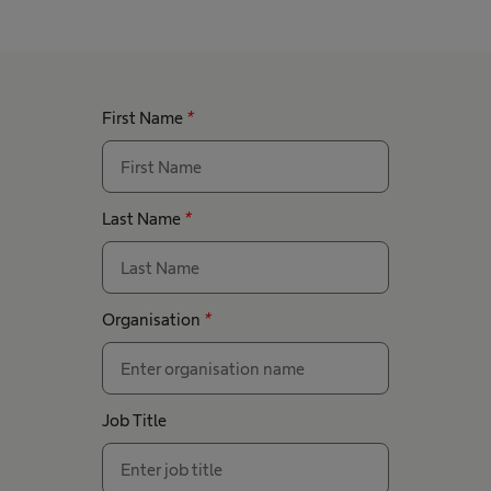
First Name
*
Last Name
*
Organisation
*
Job Title