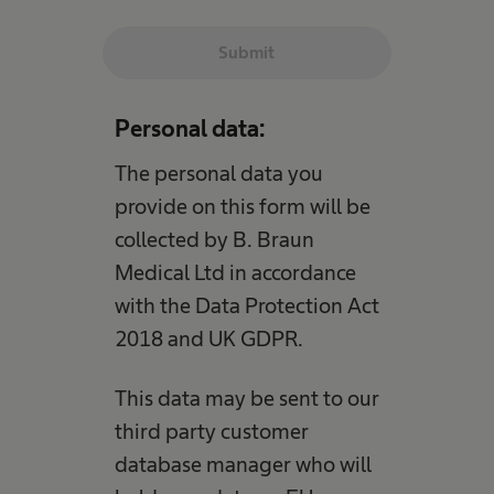
Submit
Personal data:
The personal data you
provide on this form will be
collected by B. Braun
Medical Ltd in accordance
with the Data Protection Act
2018 and UK GDPR.
This data may be sent to our
third party customer
database manager who will