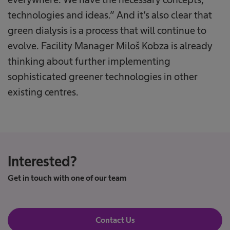
technologies and ideas.” And it’s also clear that
green dialysis is a process that will continue to
evolve. Facility Manager Miloš Kobza is already
thinking about further implementing
sophisticated greener technologies in other
existing centres.
Interested?
Get in touch with one of our team
Contact Us