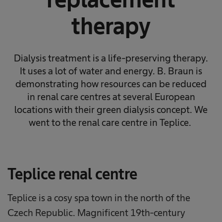
therapy
Dialysis treatment is a life-preserving therapy.
It uses a lot of water and energy. B. Braun is
demonstrating how resources can be reduced
in renal care centres at several European
locations with their green dialysis concept. We
went to the renal care centre in Teplice.
Teplice renal centre
Teplice is a cosy spa town in the north of the
Czech Republic. Magnificent 19th-century