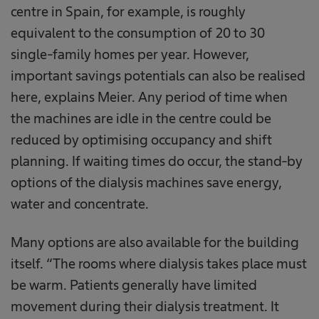
centre in Spain, for example, is roughly
equivalent to the consumption of 20 to 30
single-family homes per year. However,
important savings potentials can also be realised
here, explains Meier. Any period of time when
the machines are idle in the centre could be
reduced by optimising occupancy and shift
planning. If waiting times do occur, the stand-by
options of the dialysis machines save energy,
water and concentrate.
Many options are also available for the building
itself. “The rooms where dialysis takes place must
be warm. Patients generally have limited
movement during their dialysis treatment. It