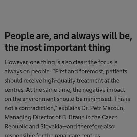
People are, and always will be,
the most important thing
However, one thing is also clear: the focus is
always on people. “First and foremost, patients
should receive high-quality treatment at the
centres. At the same time, the negative impact
on the environment should be minimised. This is
not a contradiction,” explains Dr. Petr Macoun,
Managing Director of B. Braun in the Czech
Republic and Slovakia—and therefore also
responsible for the renal care centres.