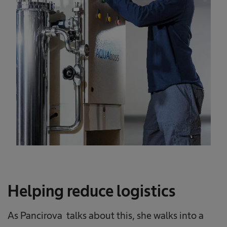
Helping reduce logistics
As Pancirova talks about this, she walks into a