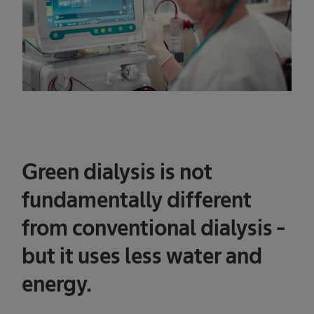
Green dialysis is not
fundamentally different
from conventional dialysis -
but it uses less water and
energy.