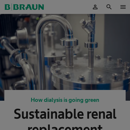
person
search
menu
OK
How dialysis is going green
Sustainable renal
replacement