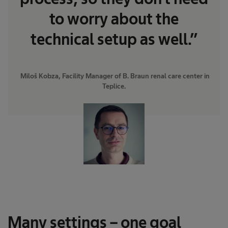
to worry about the
technical setup as well.”
​ Miloš Kobza, Facility Manager of B. Braun renal care center in
Teplice.
Many settings – one goal