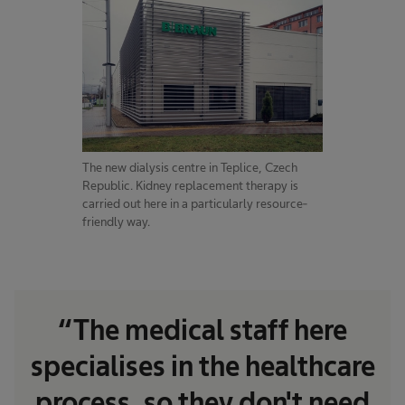
The new dialysis centre in Teplice, Czech
Republic. Kidney replacement therapy is
carried out here in a particularly resource-
friendly way.
“The medical staff here
specialises in the healthcare
process, so they don't need