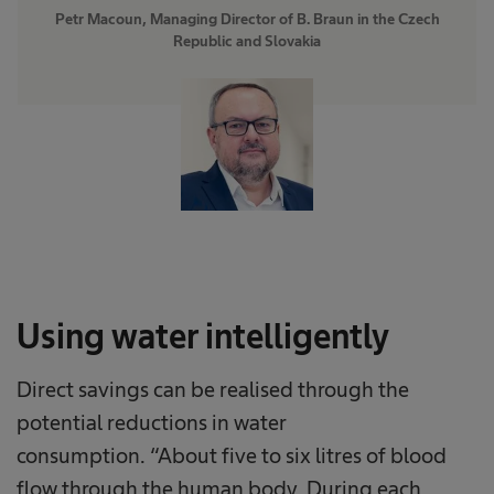
Petr Macoun, Managing Director of B. Braun in the Czech
Republic and Slovakia
Using water intelligently
Direct savings can be realised through the
potential reductions in water
consumption. “About five to six litres of blood
flow through the human body. During each