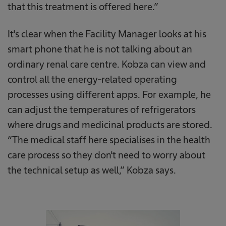
that this treatment is offered here.”
It's clear when the Facility Manager looks at his
smart phone that he is not talking about an
ordinary renal care centre. Kobza can view and
control all the energy-related operating
processes using different apps. For example, he
can adjust the temperatures of refrigerators
where drugs and medicinal products are stored.
“The medical staff here specialises in the health
care process so they don't need to worry about
the technical setup as well,” Kobza says.