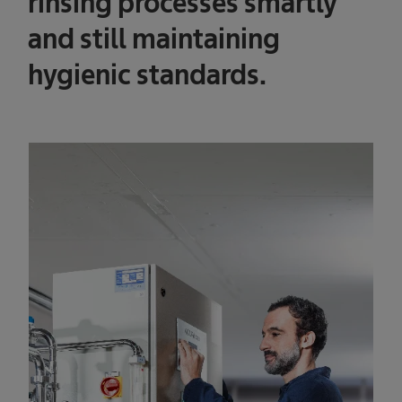
rinsing processes smartly
and still maintaining
hygienic standards.