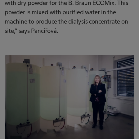
with dry powder for the B. Braun ECOMix. This
powder is mixed with purified water in the
machine to produce the dialysis concentrate on
site,” says Pancířová.