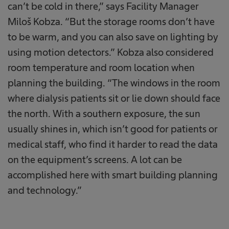
can’t be cold in there,” says Facility Manager
Miloš Kobza. “But the storage rooms don’t have
to be warm, and you can also save on lighting by
using motion detectors.” Kobza also considered
room temperature and room location when
planning the building. “The windows in the room
where dialysis patients sit or lie down should face
the north. With a southern exposure, the sun
usually shines in, which isn’t good for patients or
medical staff, who find it harder to read the data
on the equipment’s screens. A lot can be
accomplished here with smart building planning
and technology.”