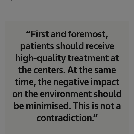
“First and foremost,
patients should receive
high-quality treatment at
the centers. At the same
time, the negative impact
on the environment should
be minimised. This is not a
contradiction.”