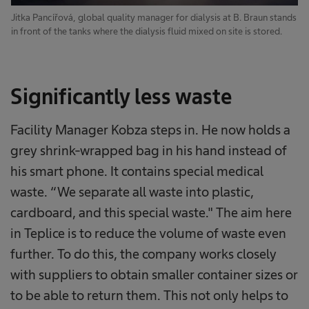
Jitka Pancířová, global quality manager for dialysis at B. Braun stands
in front of the tanks where the dialysis fluid mixed on site is stored.
Significantly less waste
Facility Manager Kobza steps in. He now holds a
grey shrink-wrapped bag in his hand instead of
his smart phone. It contains special medical
waste. “We separate all waste into plastic,
cardboard, and this special waste." The aim here
in Teplice is to reduce the volume of waste even
further. To do this, the company works closely
with suppliers to obtain smaller container sizes or
to be able to return them. This not only helps to