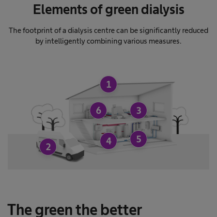
Elements of green dialysis
The footprint of a dialysis centre can be significantly reduced
by intelligently combining various measures.
1
6
3
5
4
2
The green the better