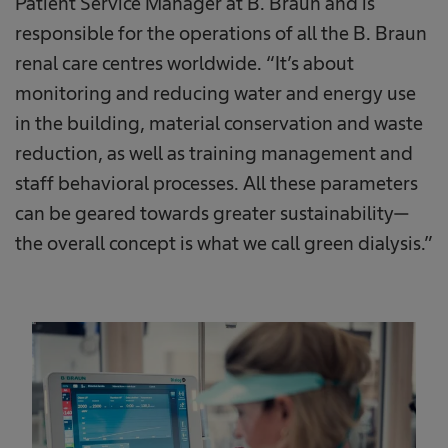
Patient Service Manager at B. Braun and is
responsible for the operations of all the B. Braun
renal care centres worldwide. “It’s about
monitoring and reducing water and energy use
in the building, material conservation and waste
reduction, as well as training management and
staff behavioral processes. All these parameters
can be geared towards greater sustainability—
the overall concept is what we call green dialysis.”