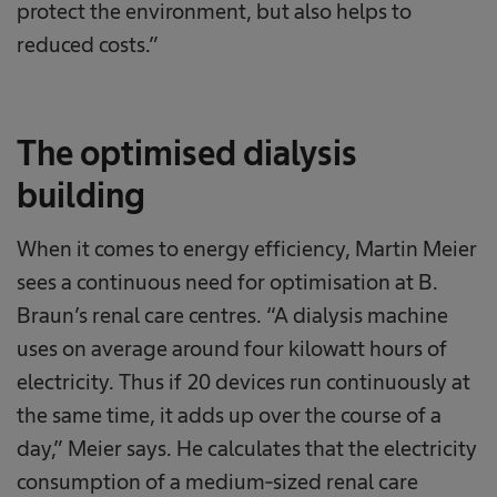
protect the environment, but also helps to
reduced costs.”
The optimised dialysis
building
When it comes to energy efficiency, Martin Meier
sees a continuous need for optimisation at B.
Braun’s renal care centres. “A dialysis machine
uses on average around four kilowatt hours of
electricity. Thus if 20 devices run continuously at
the same time, it adds up over the course of a
day,” Meier says. He calculates that the electricity
consumption of a medium-sized renal care