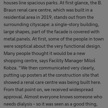
houses line spacious parks. At first glance, the B.
Braun renal care centre, which was built in a
residential area in 2019, stands out from the
surrounding cityscape: a single-story building,
large shapes, part of the facade is covered with
metal panels. At first, some of the people in town
were sceptical about the very functional design.
Many people thought it would be a new
shopping centre, says Facility Manager Miloš
Kobza. “We then communicated very clearly,
putting up posters at the construction site that
showed a renal care centre was being built here.
From that point on, we received widespread
approval. Almost everyone knows someone who
needs dialysis – so it was seen as a good thing,