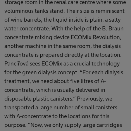
storage room in the renal care centre where some
voluminous tanks stand. Their size is reminiscent
of wine barrels, the liquid inside is plain: a salty
water concentrate. With the help of the B. Braun
concentrate mixing device ECOMix Revolution,
another machine in the same room, the dialysis
concentrate is prepared directly at the location.
Pancířová sees ECOMix as a crucial technology
for the green dialysis concept. “For each dialysis
treatment, we need about five litres of A-
concentrate, which is usually delivered in
disposable plastic canisters.” Previously, we
transported a large number of small canisters
with A-concentrate to the locations for this
purpose. “Now, we only supply large cartridges