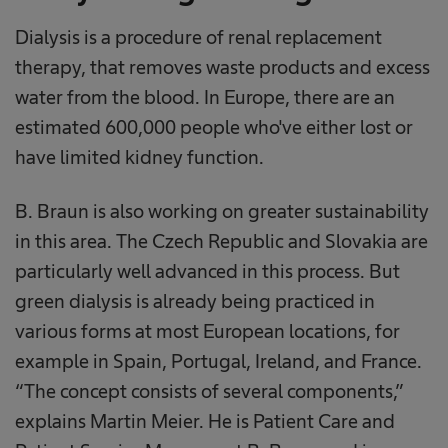
Dialysis is a procedure of renal replacement
therapy, that removes waste products and excess
water from the blood. In Europe, there are an
estimated 600,000 people who've either lost or
have limited kidney function.
B. Braun is also working on greater sustainability
in this area. The Czech Republic and Slovakia are
particularly well advanced in this process. But
green dialysis is already being practiced in
various forms at most European locations, for
example in Spain, Portugal, Ireland, and France.
“The concept consists of several components,”
explains Martin Meier. He is Patient Care and