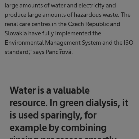
large amounts of water and electricity and
produce large amounts of hazardous waste. The
renal care centres in the Czech Republic and
Slovakia have fully implemented the
Environmental Management System and the ISO
standard,” says Pancířová.
Water is a valuable
resource. In green dialysis, it
is used sparingly, for
example by combining