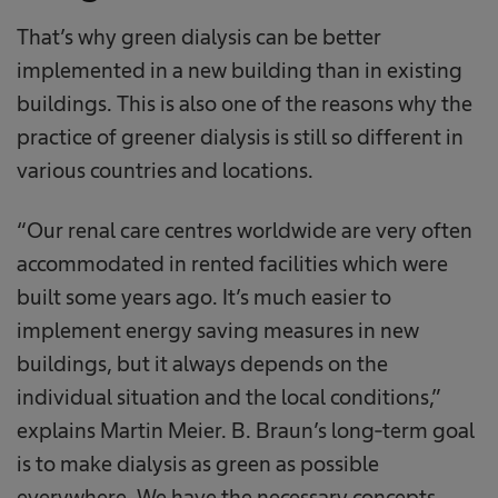
That’s why green dialysis can be better
implemented in a new building than in existing
buildings. This is also one of the reasons why the
practice of greener dialysis is still so different in
various countries and locations.
“Our renal care centres worldwide are very often
accommodated in rented facilities which were
built some years ago. It’s much easier to
implement energy saving measures in new
buildings, but it always depends on the
individual situation and the local conditions,”
explains Martin Meier. B. Braun’s long-term goal
is to make dialysis as green as possible
everywhere. We have the necessary concepts,