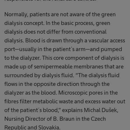
Normally, patients are not aware of the green
dialysis concept. In the basic process, green
dialysis does not differ from conventional
dialysis. Blood is drawn through a vascular access
port—usually in the patient´s arm—and pumped
to the dialyzer. This core component of dialysis is
made up of semipermeable membranes that are
surrounded by dialysis fluid. “The dialysis fluid
flows in the opposite direction through the
dialyzer as the blood. Microscopic pores in the
fibres filter metabolic waste and excess water out
of the patient´s blood,” explains Michal Dušek,
Nursing Director of B. Braun in the Czech
Republic and Slovakia.