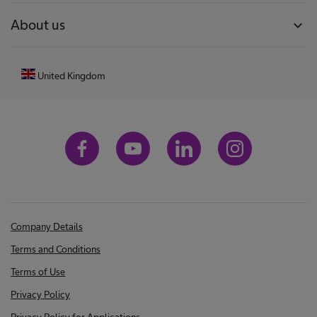
About us
expand_more
United Kingdom
Company Details
Terms and Conditions
Terms of Use
Privacy Policy
Privacy Policy for Applications