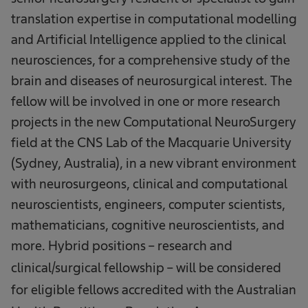
translation expertise in computational modelling
and Artificial Intelligence applied to the clinical
neurosciences, for a comprehensive study of the
brain and diseases of neurosurgical interest. The
fellow will be involved in one or more research
projects in the new Computational NeuroSurgery
field at the CNS Lab of the Macquarie University
(Sydney, Australia), in a new vibrant environment
with neurosurgeons, clinical and computational
neuroscientists, engineers, computer scientists,
mathematicians, cognitive neuroscientists, and
more.
Hybrid positions – research and
clinical/surgical fellowship – will be considered
for eligible fellows accredited with the Australian