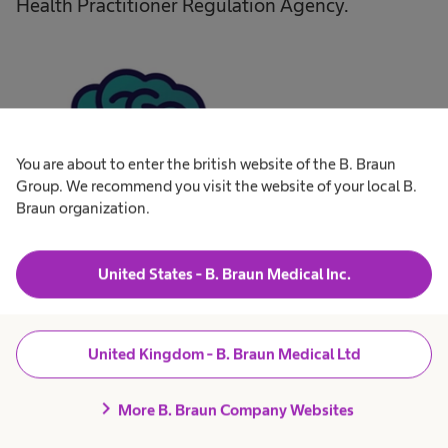
Health Practitioner Regulation Agency.
You are about to enter the british website of the B. Braun
Group. We recommend you visit the website of your local B.
Braun organization.
United States - B. Braun Medical Inc.
The application must include
United Kingdom - B. Braun Medical Ltd
chevron_right
A statement defining the purpose of the
More B. Braun Company Websites
proposed fellowship