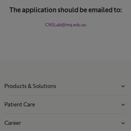
The application should be emailed to:
CNSLab@mq.edu.au
Products & Solutions
expand_more
Patient Care
expand_more
Career
expand_more