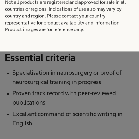
Not all products are registered and approved for sale in all
The applicant’s current curriculum vitae,
countries or regions. Indications of use also may vary by
country and region. Please contact your country
including titles, surgical and research
representative for product availability and information.
experience, and the publications’ track record
Product images are for reference only.
Essential criteria
Specialisation in neurosurgery or proof of
neurosurgical training in progress
Proven track record with peer-reviewed
publications
Excellent command of scientific writing in
English