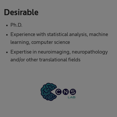
Desirable
Ph.D.
Experience with statistical analysis, machine
learning, computer science
Expertise in neuroimaging, neuropathology
and/or other translational fields