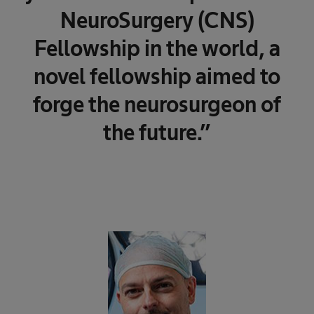
NeuroSurgery (CNS)
Fellowship in the world, a
novel fellowship aimed to
forge the neurosurgeon of
the future.”