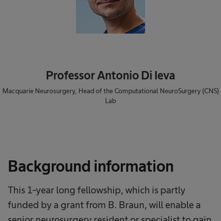
Professor Antonio Di Ieva
Macquarie Neurosurgery, Head of the Computational NeuroSurgery (CNS)
Lab
Background information
This 1-year long fellowship, which is partly
funded by a grant from B. Braun, will enable a
senior neurosurgery resident or specialist to gain