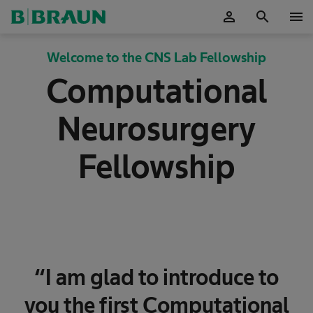
person
search
menu
OK
Welcome to the CNS Lab Fellowship
Computational
Neurosurgery
Fellowship
“I am glad to introduce to
you the first Computational