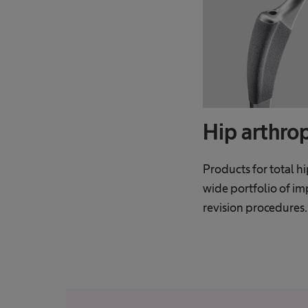
Hip arthro
Products for total h
wide portfolio of im
revision procedures.