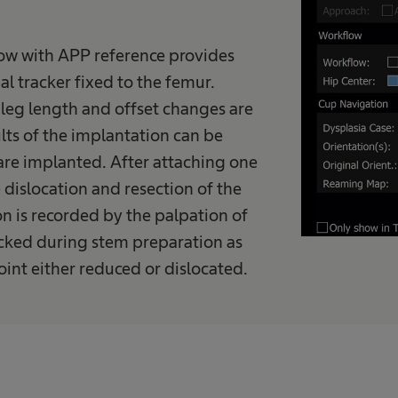
ow with APP reference provides
l tracker fixed to the femur.
 leg length and offset changes are
lts of the implantation can be
are implanted. After attaching one
e dislocation and resection of the
on is recorded by the palpation of
ecked during stem preparation as
joint either reduced or dislocated.