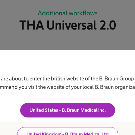
Additional workflows
THA Universal 2.0
xt
navigate_next
THA Dysplasia
 are about to enter the british website of the B. Braun Group
mmend you visit the website of your local B. Braun organiza
xt
navigate_next
THA Pro
United States - B. Braun Medical Inc.
United Kingdom - B. Braun Medical Ltd