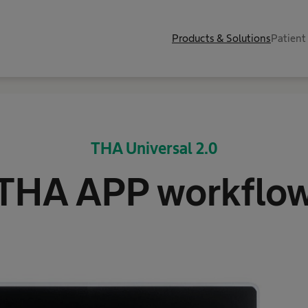
Products & Solutions
Patient
THA Universal 2.0
THA APP workflo