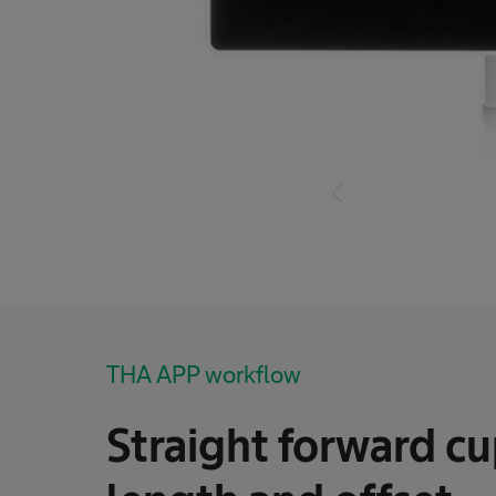
THA APP workflow
Straight forward cu