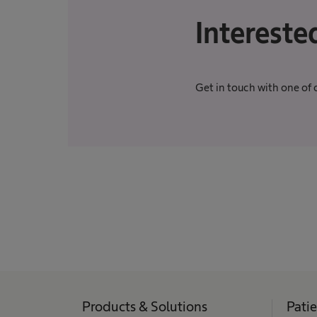
Intereste
Get in touch with one of 
Products & Solutions
Pati