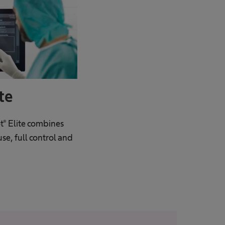
te
® Elite combines
use, full control and