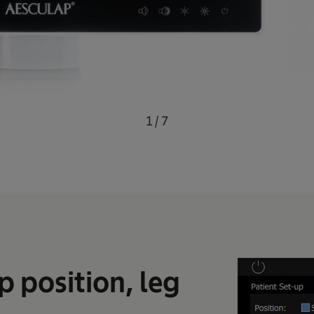
1
/
7
p position, leg