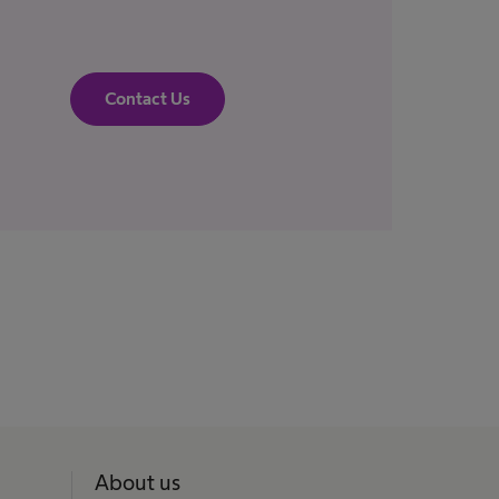
Contact Us
About us