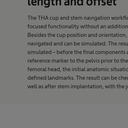
length and offset
The THA cup and stem navigation workfl
focused functionality without an additiona
Besides the cup position and orientation,
navigated and can be simulated. The resu
simulated – before the final components 
reference marker to the pelvis prior to th
femoral head, the initial anatomic situati
defined landmarks. The result can be ch
well as after stem implantation, with the 