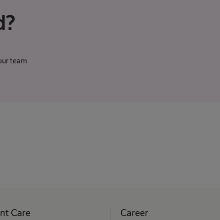
d?
our team
ent Care
Career