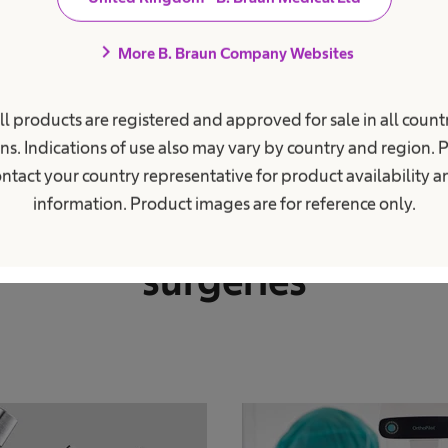
chevron_right
More B. Braun Company Websites
ll products are registered and approved for sale in all countr
Reliable products and established quality
ns. Indications of use also may vary by country and region. 
ver our comprehensive p
ntact your country representative for product availability 
information. Product images are for reference only.
folio for total hip replac
surgeries