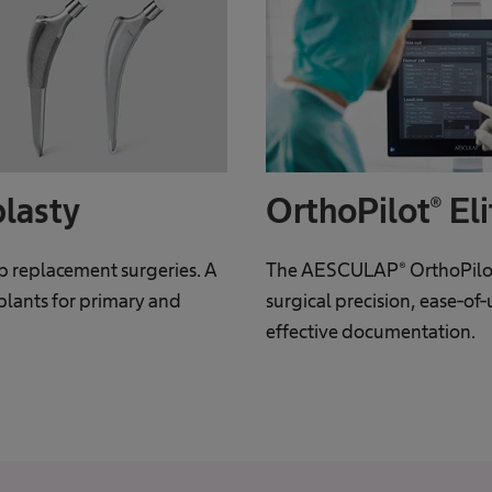
plasty
OrthoPilot® Eli
ip replacement surgeries. A
The AESCULAP® OrthoPilot
plants for primary and
surgical precision, ease-of-
effective documentation.