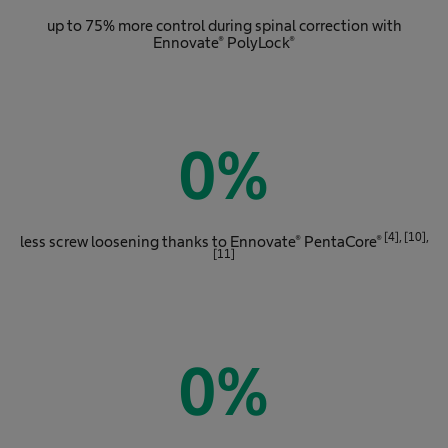
up to 75% more control during spinal correction with
Ennovate® PolyLock®
0
%
[4], [10],
less screw loosening thanks to Ennovate® PentaCore®
[11]
0
%