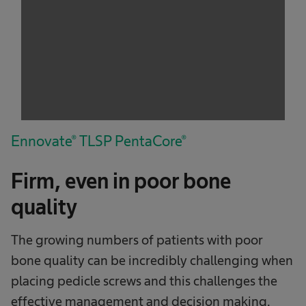
service!
This content is not permitted to load due to
trackers that are not disclosed to the visitor.
The website owner needs to setup the site
with their CMP to add this content to the list
of technologies used.
Powered by
Usercentrics Consent
Management Platform
Ennovate® TLSP PentaCore®
Firm, even in poor bone
quality
The growing numbers of patients with poor
bone quality can be incredibly challenging when
placing pedicle screws and this challenges the
effective management and decision making.