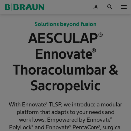
person
search
menu
OK
Solutions beyond fusion
AESCULAP®
Ennovate®
Thoracolumbar &
Sacropelvic
With Ennovate® TLSP, we introduce a modular
platform that adapts to your needs and
workflows. Empowered by Ennovate®
PolyLock® and Ennovate® PentaCore®, surgical