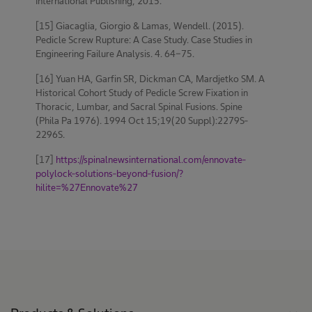
International Publishing, 2015.
[15] Giacaglia, Giorgio & Lamas, Wendell. (2015).
Pedicle Screw Rupture: A Case Study. Case Studies in
Engineering Failure Analysis. 4. 64-75.
[16] Yuan HA, Garfin SR, Dickman CA, Mardjetko SM. A
Historical Cohort Study of Pedicle Screw Fixation in
Thoracic, Lumbar, and Sacral Spinal Fusions. Spine
(Phila Pa 1976). 1994 Oct 15;19(20 Suppl):2279S-
2296S.
[17]
https://spinalnewsinternational.com/ennovate-
polylock-solutions-beyond-fusion/?
hilite=%27Ennovate%27