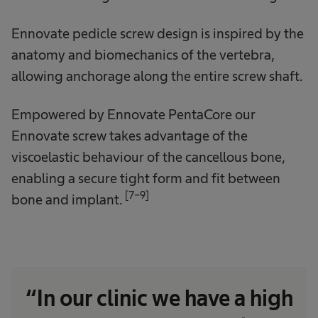
Ennovate pedicle screw design is inspired by the
anatomy and biomechanics of the vertebra,
allowing anchorage along the entire screw shaft.
Empowered by Ennovate PentaCore our
Ennovate screw takes advantage of the
viscoelastic behaviour of the cancellous bone,
enabling a secure tight form and fit between
[7-9]
bone and implant.
“In our clinic we have a high