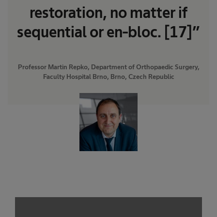
restoration, no matter if
sequential or en-bloc. [17]”
Professor Martin Repko, Department of Orthopaedic Surgery,
Faculty Hospital Brno, Brno, Czech Republic
We need your consent to load the