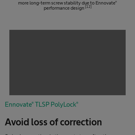
more long-term screw stability due to Ennovate®
[12]
performance design
We need your consent to load the
service!
This content is not permitted to load due to
trackers that are not disclosed to the visitor.
The website owner needs to setup the site
with their CMP to add this content to the list
of technologies used.
Powered by
Usercentrics Consent
Management Platform
Ennovate® TLSP PolyLock®
Avoid loss of correction