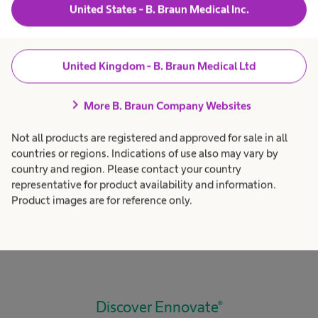
United States - B. Braun Medical Inc.
design.
United Kingdom - B. Braun Medical Ltd
chevron_right
More B. Braun Company Websites
Not all products are registered and approved for sale in all
countries or regions. Indications of use also may vary by
1
2
3
4
5
country and region. Please contact your country
representative for product availability and information.
Product images are for reference only.
Discover Ennovate®