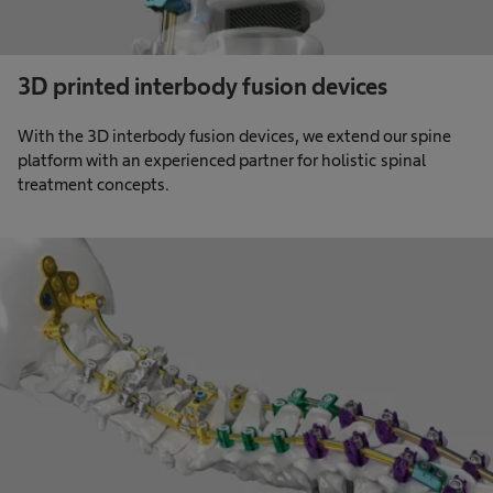
3D printed interbody fusion devices
With the 3D interbody fusion devices, we extend our spine
platform with an experienced partner for holistic spinal
treatment concepts.