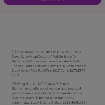
[1] Ye B, Yan M, Zhu H, Duan W, Hu X, Ye Z, Luo Z.
Novel Screw Head Design of Pedicle Screw for
Reducing the Correction Loss in the Patients With
Thoracolumbar Vertebral Fractures: A Biomechanical
Study. Spine (Phila Pa 1976). 2017 Apr 1;42(7):E379-
E384.
[2] Wang H, Li C, Liu T, Zhao WD, Zhou Y.
Biomechanical efficacy of monoaxial or polyaxial
pedicle screw and additional screw insertion at the
level of fracture, in lumbar burst fracture: An
experimental study. Indian J Orthop. 2012;46(4):395-