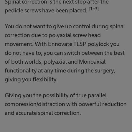
Spinal correction is the next step after the
[1-3]
pedicle screws have been placed.
You do not want to give up control during spinal
correction due to polyaxial screw head
movement. With Ennovate TLSP polylock you
do not have to, you can switch between the best
of both worlds, polyaxial and Monoaxial
functionality at any time during the surgery,
giving you flexibility.
Giving you the possibility of true parallel
compression/distraction with powerful reduction
and accurate spinal correction.