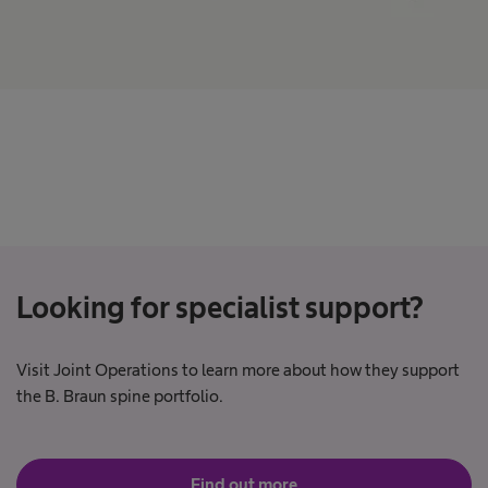
Looking for specialist support?
Visit Joint Operations to learn more about how they support
the B. Braun spine portfolio.
Find out more