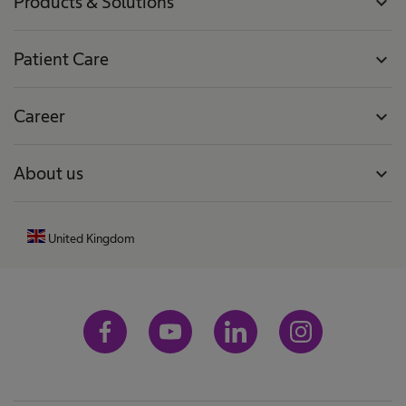
Products & Solutions
expand_more
Patient Care
expand_more
Career
expand_more
About us
expand_more
United Kingdom