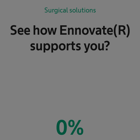
Surgical solutions
See how Ennovate(R)
supports you?
0
%