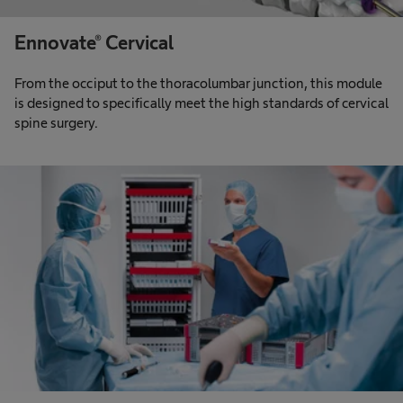
Ennovate® Cervical
From the occiput to the thoracolumbar junction, this module
is designed to specifically meet the high standards of cervical
spine surgery.