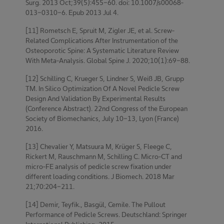
Surg. 2013 Oct;39(5):455-60. doi: 10.1007/s00068-
013-0310-6. Epub 2013 Jul 4.
[11] Rometsch E, Spruit M, Zigler JE, et al. Screw-
Related Complications After Instrumentation of the
Osteoporotic Spine: A Systematic Literature Review
With Meta-Analysis. Global Spine J. 2020;10(1):69-88.
[12] Schilling C, Krueger S, Lindner S, Weiß JB, Grupp
TM. In Silico Optimization Of A Novel Pedicle Screw
Design And Validation By Experimental Results
(Conference Abstract). 22nd Congress of the European
Society of Biomechanics, July 10-13, Lyon (France)
2016.
[13] Chevalier Y, Matsuura M, Krüger S, Fleege C,
Rickert M, Rauschmann M, Schilling C. Micro-CT and
micro-FE analysis of pedicle screw fixation under
different loading conditions. J Biomech. 2018 Mar
21;70:204-211.
[14] Demir, Teyfik., Basgül, Cemile. The Pullout
Performance of Pedicle Screws. Deutschland: Springer