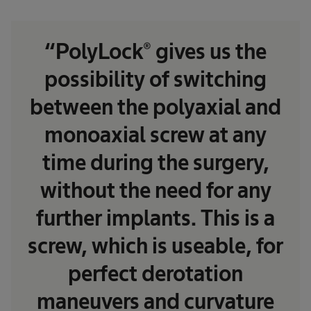
“PolyLock® gives us the
possibility of switching
between the polyaxial and
monoaxial screw at any
time during the surgery,
without the need for any
further implants. This is a
screw, which is useable, for
perfect derotation
maneuvers and curvature