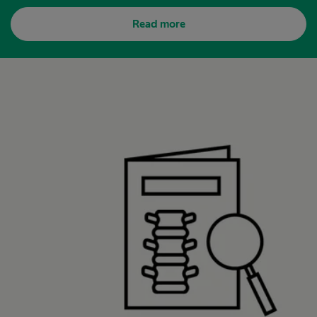
Read more