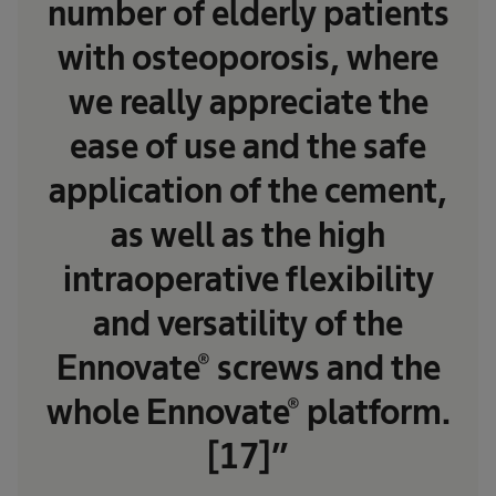
number of elderly patients
with osteoporosis, where
we really appreciate the
ease of use and the safe
application of the cement,
as well as the high
intraoperative flexibility
and versatility of the
Ennovate® screws and the
whole Ennovate® platform.
[17]”