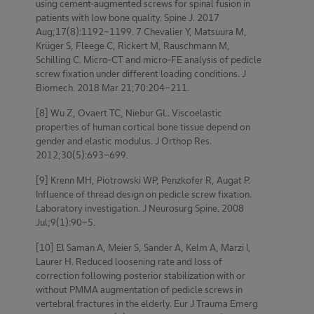
using cement-augmented screws for spinal fusion in
patients with low bone quality. Spine J. 2017
Aug;17(8):1192-1199. 7 Chevalier Y, Matsuura M,
Krüger S, Fleege C, Rickert M, Rauschmann M,
Schilling C. Micro-CT and micro-FE analysis of pedicle
screw fixation under different loading conditions. J
Biomech. 2018 Mar 21;70:204-211.
[8] Wu Z, Ovaert TC, Niebur GL. Viscoelastic
properties of human cortical bone tissue depend on
gender and elastic modulus. J Orthop Res.
2012;30(5):693-699.
[9] Krenn MH, Piotrowski WP, Penzkofer R, Augat P.
Influence of thread design on pedicle screw fixation.
Laboratory investigation. J Neurosurg Spine. 2008
Jul;9(1):90-5.
[10] El Saman A, Meier S, Sander A, Kelm A, Marzi I,
Laurer H. Reduced loosening rate and loss of
correction following posterior stabilization with or
without PMMA augmentation of pedicle screws in
vertebral fractures in the elderly. Eur J Trauma Emerg