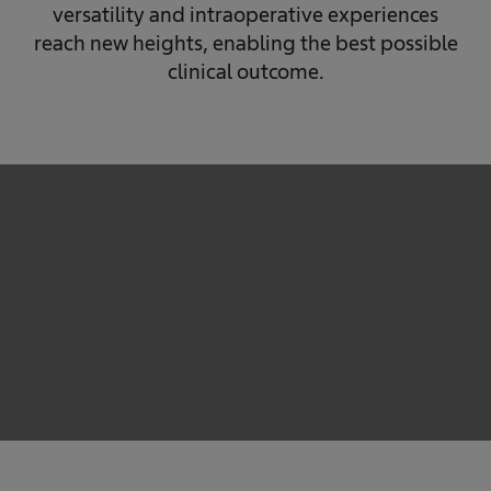
versatility and intraoperative experiences
reach new heights, enabling the best possible
clinical outcome.
We need your consent to load the service!
This content is not permitted to load due to trackers
that are not disclosed to the visitor. The website owner
needs to setup the site with their CMP to add this
content to the list of technologies used.
Powered by
Usercentrics Consent Management
Platform