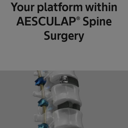
Your platform within
AESCULAP® Spine
Surgery