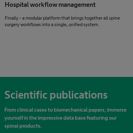
Hospital workflow management
Finally – a modular platform that brings together all spine
surgery workflows into a single, unified system.
Scientific publications
From clinical cases to biomechanical papers, immerse
yourself in the impressive data base featuring our
spinal products.