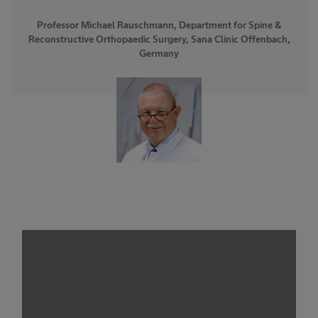
Professor Michael Rauschmann, Department for Spine &
Reconstructive Orthopaedic Surgery, Sana Clinic Offenbach,
Germany
We need your consent to load the
service!
This content is not permitted to load due to
trackers that are not disclosed to the visitor.