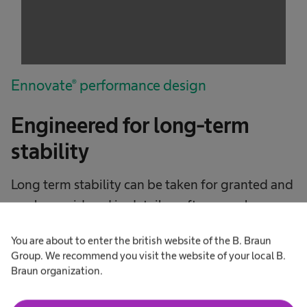
The website owner needs to setup the site
with their CMP to add this content to the list
of technologies used.
Powered by
Usercentrics Consent
Management Platform
Ennovate® performance design
Engineered for long-term
stability
Long term stability can be taken for granted and
rarely considered in detail as often people say a
pedicle screw is a pedicle screw.
You are about to enter the british website of the B. Braun
Group. We recommend you visit the website of your local B.
Our German engineers have designed the
Braun organization.
Ennovate pedicle screw to high biomechanical
benchmarks with PectaCore and TLSP Polylock