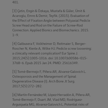
401.
[3] Çetin, Engin & Özkaya, Mustafa & Güler, Ümit &
Acaroglu, Emre & Demir, Teyfik. (2015). Evaluation of
the Effect of Fixation Angle between Polyaxial Pedicle
Screw Head and Rod on the Failure of Screw-Rod
Connection. Applied Bionics and Biomechanics. 2015.
1-9.
[4] Galbusera F, Volkheimer D, Reitmaier S, Berger-
Roscher N, Kienle A, Wilke HJ. Pedicle screw loosening:
a clinically relevant complication? Eur Spine J.
2015;24(5):1005–1016. doi: 10.1007/s00586-015-
3768-6. Epub 2015 Jan 24. PMID: 25616349.
[5] Tomé-Bermejo F, Piñera AR, Alvarez-Galovich L.
Osteoporosis and the Management of Spinal
Degenerative Disease (I). Arch Bone Jt Surg.
2017;5(5):272-282.
[6] Martín-Fernández M, López-Herradón A, Piñera AR,
Tomé-Bermejo F, Duart JM, Vlad MD, Rodríguez-
Arguisjuela MG, Alvarez-Galovich L. Potential risks of