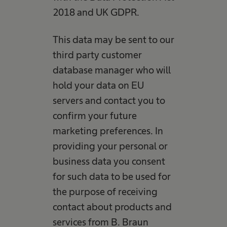
2018 and UK GDPR.
This data may be sent to our
third party customer
database manager who will
hold your data on EU
servers and contact you to
confirm your future
marketing preferences. In
providing your personal or
business data you consent
for such data to be used for
the purpose of receiving
contact about products and
services from B. Braun