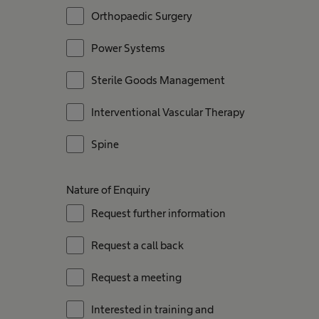
Orthopaedic Surgery
Power Systems
Sterile Goods Management
Interventional Vascular Therapy
Spine
Nature of Enquiry
Request further information
Request a call back
Request a meeting
Interested in training and