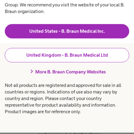
including new launches,
Group. We recommend you visit the website of your local B.
education, patient stories
Braun organization.
and events. You may
occasionally receive email
United States - B. Braun Medical Inc.
marketing communications
from other parts of the B.
Braun business which are of
United Kingdom - B. Braun Medical Ltd
relevance to you.
chevron_right
More B. Braun Company Websites
Not all products are registered and approved for sale in all
Email consent
countries or regions. Indications of use also may vary by
By ticking this box I consent to
country and region. Please contact your country
receive email marketing
representative for product availability and information.
Product images are for reference only.
communications from B. Braun
Medical Ltd regarding relevant
marketing promotions, products