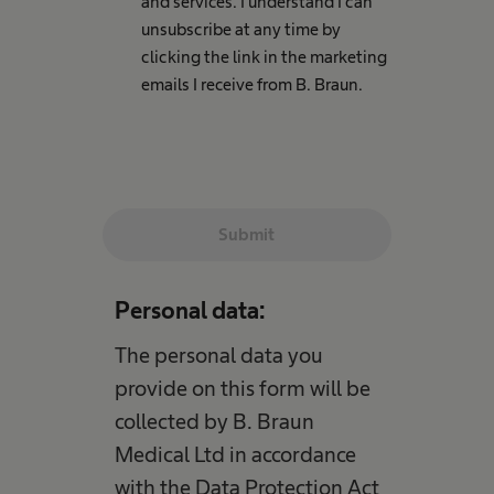
and services. I understand I can
unsubscribe at any time by
clicking the link in the marketing
emails I receive from B. Braun.
Submit
Personal data:
The personal data you
provide on this form will be
collected by B. Braun
Medical Ltd in accordance
with the Data Protection Act