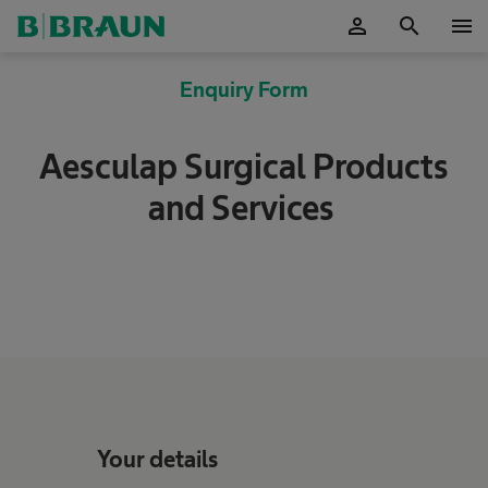
person
search
menu
OK
Enquiry Form
Aesculap Surgical Products
and Services
Your details