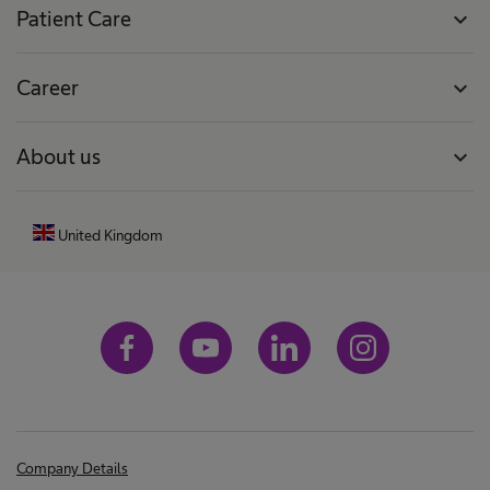
Patient Care
expand_more
Career
expand_more
About us
expand_more
United Kingdom
Company Details