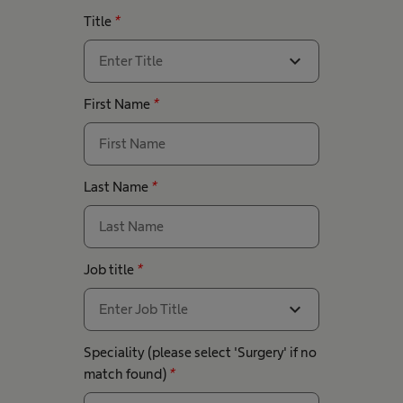
Title
*
expand_more
Enter Title
First Name
*
Last Name
*
Job title
*
expand_more
Enter Job Title
Speciality (please select 'Surgery' if no
match found)
*