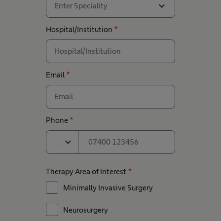
expand_more
Enter Speciality
Hospital/Institution
*
Email
*
Phone
*
expand_more
Therapy Area of Interest
*
Minimally Invasive Surgery
Neurosurgery