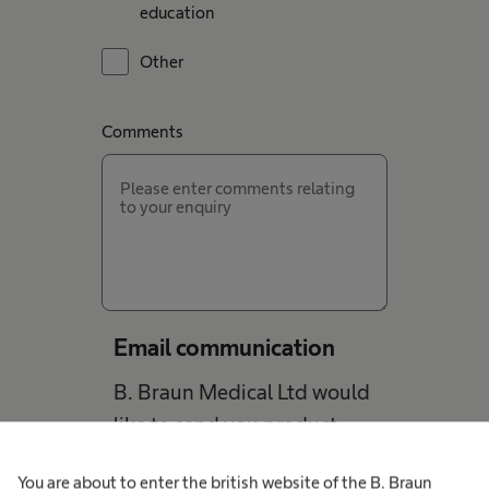
education
Other
Comments
Email communication
B. Braun Medical Ltd would
like to send you product
information and updates
You are about to enter the british website of the B. Braun