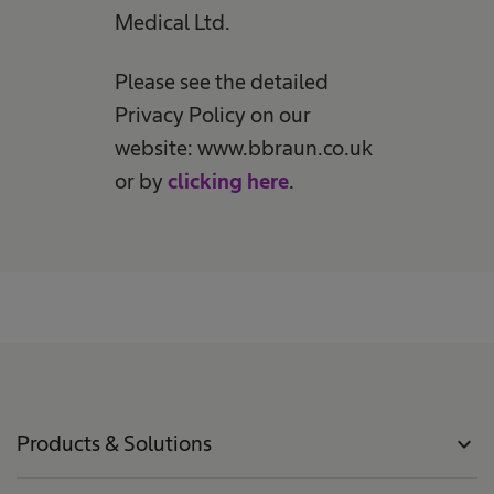
Medical Ltd.
Please see the detailed
Privacy Policy on our
website: www.bbraun.co.uk
or by
clicking here
.
Products & Solutions
expand_more