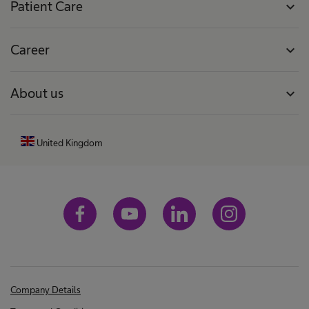
Patient Care
expand_more
Career
expand_more
About us
expand_more
United Kingdom
Company Details