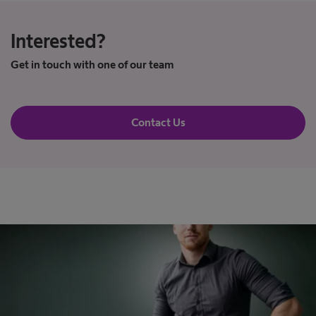
Interested?
Get in touch with one of our team
Contact Us