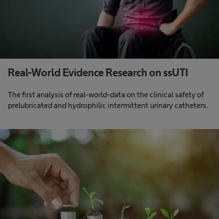
Real-World Evidence Research on ssUTI
The first analysis of real-world-data on the clinical safety of
prelubricated and hydrophilic intermittent urinary catheters.