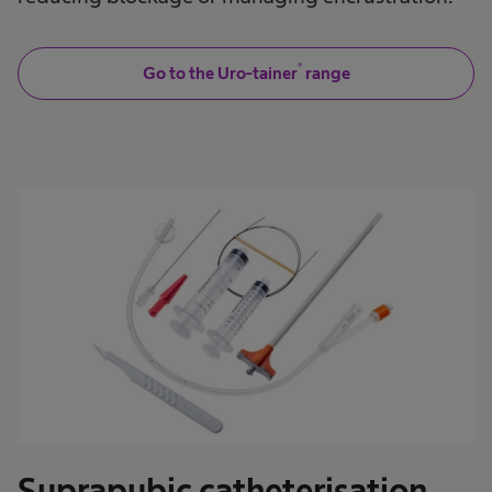
®
Go to the Uro-tainer
range
Suprapubic catheterisation