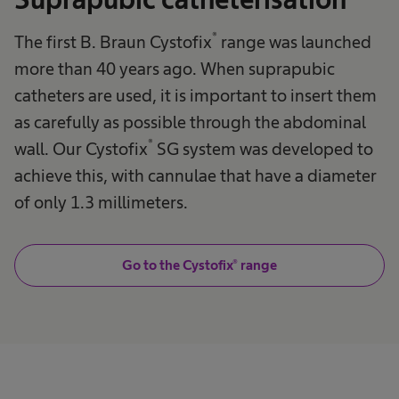
®
The first B. Braun Cystofix
range was launched
more than 40 years ago. When suprapubic
catheters are used, it is important to insert them
as carefully as possible through the abdominal
®
wall. Our Cystofix
SG system was developed to
achieve this, with cannulae that have a diameter
of only 1.3 millimeters.
Go to the Cystofix® range