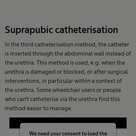
Powered by
Usercentrics Consent
Management Platform
Suprapubic catheterisation
In the third catheterisation method, the catheter
is inserted through the abdominal wall instead of
the urethra. This method is used, e.g. when the
urethra is damaged or blocked, or after surgical
interventions, in particular within a context of
the urethra. Some wheelchair users or people
who can't catheterise via the urethra find this
method easier to manage.
We need your consent to load the