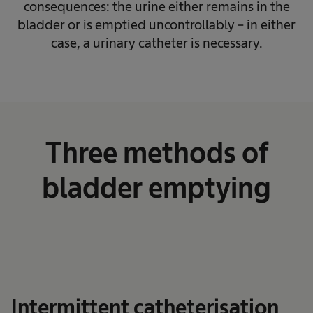
consequences: the urine either remains in the
bladder or is emptied uncontrollably – in either
case, a urinary catheter is necessary.
Three methods of
bladder emptying
Intermittent catheterisation