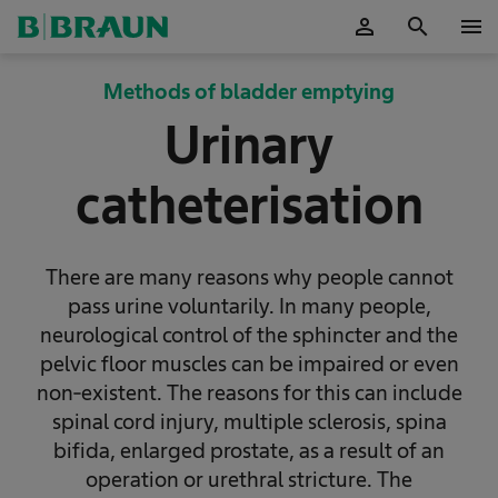
person
search
menu
OK
Methods of bladder emptying
Urinary
catheterisation
There are many reasons why people cannot
pass urine voluntarily. In many people,
neurological control of the sphincter and the
pelvic floor muscles can be impaired or even
non-existent. The reasons for this can include
spinal cord injury, multiple sclerosis, spina
bifida, enlarged prostate, as a result of an
operation or urethral stricture. The