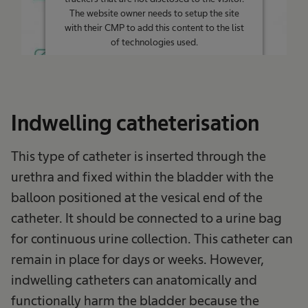
The website owner needs to setup the site
with their CMP to add this content to the list
of technologies used.
Powered by
Usercentrics Consent
Management Platform
Indwelling catheterisation
This type of catheter is inserted through the
urethra and fixed within the bladder with the
balloon positioned at the vesical end of the
catheter. It should be connected to a urine bag
for continuous urine collection. This catheter can
remain in place for days or weeks. However,
indwelling catheters can anatomically and
functionally harm the bladder because the