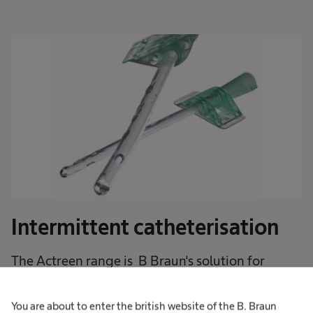
Intermittent catheterisation
The Actreen range is B Braun's solution for
intermittent catheter users .
You are about to enter the british website of the B. Braun