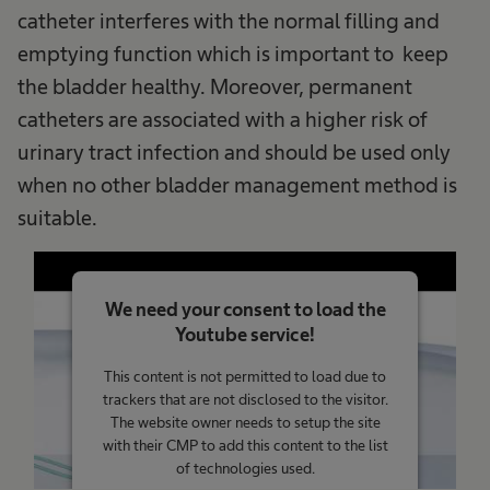
catheter interferes with the normal filling and
emptying function which is important to keep
the bladder healthy. Moreover, permanent
catheters are associated with a higher risk of
urinary tract infection and should be used only
when no other bladder management method is
suitable.
We need your consent to load the
Youtube service!
This content is not permitted to load due to
trackers that are not disclosed to the visitor.
The website owner needs to setup the site
with their CMP to add this content to the list
of technologies used.