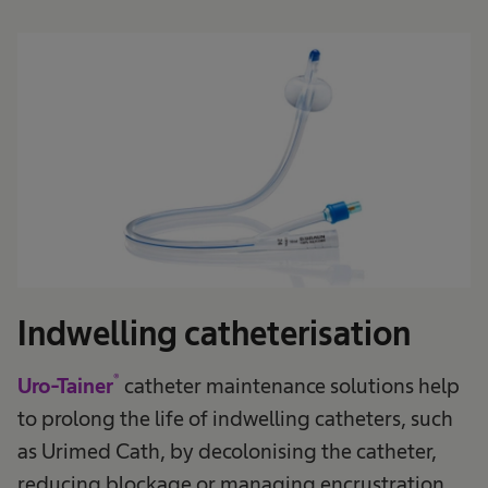
Indwelling catheterisation
®
Uro-Tainer
catheter maintenance solutions help
to prolong the life of indwelling catheters, such
as Urimed Cath, by decolonising the catheter,
reducing blockage or managing encrustration.