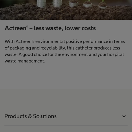
Actreen® – less waste, lower costs
With Actreen’s environmental positive performance in terms
of packaging and recyclability, this catheter produces less
waste: A good choice for the environment and your hospital
waste management.
Products & Solutions
expand_more