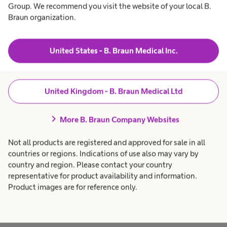
Intermittent catheterisation is the gold standard
Group. We recommend you visit the website of your local B.
Braun organization.
for bladder emptying in people with neurogenic
bladder and should be used in preference to
indwelling options, if it's clinically appropriate
United States - B. Braun Medical Inc.
and a practical option for the patient.
United Kingdom - B. Braun Medical Ltd
People who perform self catheterisation with
help from solutions such as Actreen benefit from
chevron_right
More B. Braun Company Websites
greater patient autonomy, a lower risk of UTIs
and improved quality of life compared to
Not all products are registered and approved for sale in all
indwelling options.
countries or regions. Indications of use also may vary by
country and region. Please contact your country
representative for product availability and information.
Product images are for reference only.
Go to the Actreen® range