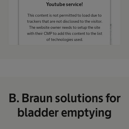
Youtube service!
This content is not permitted to load due to
trackers that are not disclosed to the visitor.
The website owner needs to setup the site
with their CMP to add this content to the list
of technologies used.
Powered by
Usercentrics Consent
Management Platform
B. Braun solutions for
bladder emptying