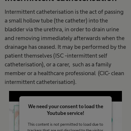
Intermittent catheterisation is the act of passing
a small hollow tube (the catheter) into the
bladder via the urethra, in order to drain urine
and removing immediately afterwards when the
drainage has ceased. It may be performed by the
patient themselves (ISC -intermittent self
catheterisation), or a carer, such as a family
member or a healthcare professional (CIC- clean
intermittent catheterisation).
We need your consent to load the
Youtube service!
This content is not permitted to load due to
trackers that are not disclosed to the visitor.