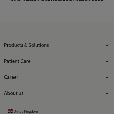
Products & Solutions
expand_more
Patient Care
expand_more
Career
expand_more
About us
expand_more
United Kingdom