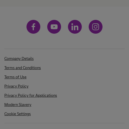
Company Details
Terms and Conditions
Terms of Use
Privacy Policy
Privacy Policy for Applications
Modern Slavery
Cookie Settings