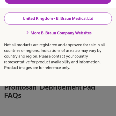
What types of wounds can Prontosan® Gel X be
expand_more
used for?
United Kingdom - B. Braun Medical Ltd
How long can a tube of Prontosan® Gel X be used
expand_more
chevron_right
More B. Braun Company Websites
after opening?
Not all products are registered and approved for sale in all
countries or regions. Indications of use also may vary by
country and region. Please contact your country
representative for product availability and information.
Product images are for reference only.
Back to Top
Prontosan® Debridement Pad
FAQs