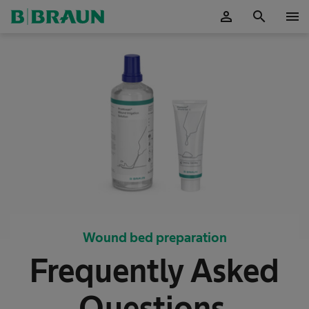
person
search
menu
OK
Wound bed preparation
Frequently Asked
Questions