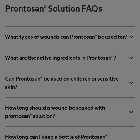
Prontosan® Solution FAQs
expand_more
What types of wounds can Prontosan® be used for?
expand_more
What are the active ingredients in Prontosan®?
Can Prontosan® be used on children or sensitive
expand_more
skin?
How long should a wound be soaked with
expand_more
prontosan® solution?
How long can I keep a bottle of Prontosan®