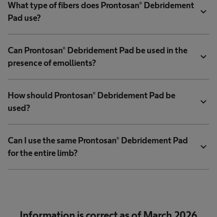
What type of fibers does Prontosan® Debridement
expand_more
Pad use?
Can Prontosan® Debridement Pad be used in the
expand_more
presence of emollients?
How should Prontosan® Debridement Pad be
expand_more
used?
Can I use the same Prontosan® Debridement Pad
expand_more
for the entire limb?
Information is correct as of March 2026