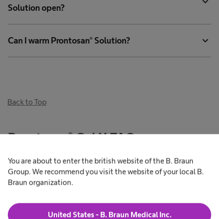
expand_more
Solution open?
expand_more
Can I warm Prontosan® Solution?
Back to Top
Prontosan® Gel X FAQs
You are about to enter the british website of the B. Braun
Group. We recommend you visit the website of your local B.
What is the difference between Prontosan® Gel and
Braun organization.
expand_more
Prontosan® Gel X?
United States - B. Braun Medical Inc.