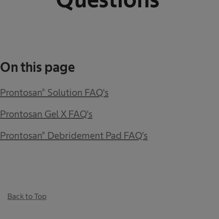
On this page
Prontosan® Solution FAQ's
Prontosan Gel X FAQ's
Prontosan® Debridement Pad FAQ's
Back to Top